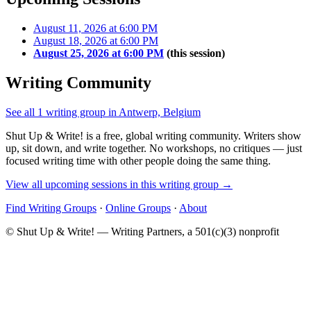
August 11, 2026 at 6:00 PM
August 18, 2026 at 6:00 PM
August 25, 2026 at 6:00 PM
(this session)
Writing Community
See all 1 writing group in Antwerp, Belgium
Shut Up & Write! is a free, global writing community. Writers show
up, sit down, and write together. No workshops, no critiques — just
focused writing time with other people doing the same thing.
View all upcoming sessions in this writing group →
Find Writing Groups
·
Online Groups
·
About
© Shut Up & Write! — Writing Partners, a 501(c)(3) nonprofit