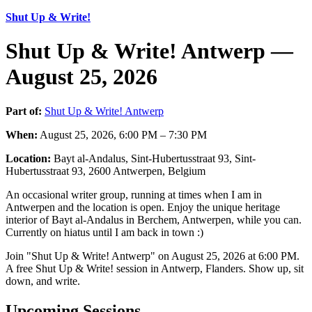
Shut Up & Write!
Shut Up & Write! Antwerp —
August 25, 2026
Part of:
Shut Up & Write! Antwerp
When:
August 25, 2026, 6:00 PM – 7:30 PM
Location:
Bayt al-Andalus, Sint-Hubertusstraat 93, Sint-
Hubertusstraat 93, 2600 Antwerpen, Belgium
An occasional writer group, running at times when I am in
Antwerpen and the location is open. Enjoy the unique heritage
interior of Bayt al-Andalus in Berchem, Antwerpen, while you can.
Currently on hiatus until I am back in town :)
Join "Shut Up & Write! Antwerp" on August 25, 2026 at 6:00 PM.
A free Shut Up & Write! session in Antwerp, Flanders. Show up, sit
down, and write.
Upcoming Sessions