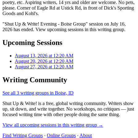
poetry, etc. Aspiring writers, 14 yrs and older are welcome. No pets,
please. Corner of Eagle Rd at Ustick Rd, in front of Dick's Sporting
Goods and Kohl's.
"Shut Up & Write! Evening - Boise Group" session on July 16,
2026 has ended. View upcoming sessions in this writing group.
Upcoming Sessions
August 13, 2026 at 12:20 AM
August 20, 2026 at 12:20 AM
August 27, 2026 at 12:20 AM
Writing Community
See all 3 writing groups in Boise, ID
Shut Up & Write! is a free, global writing community. Writers show
up, sit down, and write together. No workshops, no critiques — just
focused writing time with other people doing the same thing.
View all upcoming sessions in this writing group →
Find Writing Groups
·
Online Groups
·
About