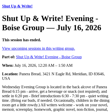
Shut Up & Write!
Shut Up & Write! Evening -
Boise Group — July 16, 2026
This session has ended.
View upcoming sessions in this writing group.
Part of:
Shut Up & Write! Evening - Boise Group
When:
July 16, 2026, 12:20 AM – 1:50 AM
Location:
Panera Bread, 3421 N Eagle Rd, Meridian, ID 83646,
USA
Wednesday Evening Group is located in the back alcove of Panera
Bread 6:15 pm - arrive, get a beverage or snack (not required), and
settle in 6:20 pm - Brief introductions 6:30 - 7:30 pm - quiet writing
time. (Bring ear buds, if needed. Occasionally, children in the dining
room get a little rowdy.) All writers welcome - work on your novel,
memoir, screenplay, homework, graphic novel, non-fiction, journal,