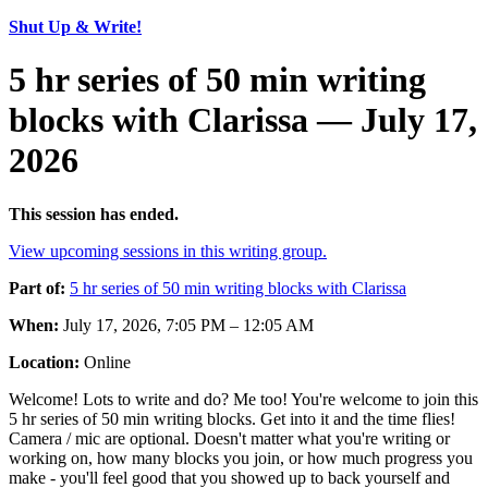
Shut Up & Write!
5 hr series of 50 min writing
blocks with Clarissa — July 17,
2026
This session has ended.
View upcoming sessions in this writing group.
Part of:
5 hr series of 50 min writing blocks with Clarissa
When:
July 17, 2026, 7:05 PM – 12:05 AM
Location:
Online
Welcome! Lots to write and do? Me too! You're welcome to join this
5 hr series of 50 min writing blocks. Get into it and the time flies!
Camera / mic are optional. Doesn't matter what you're writing or
working on, how many blocks you join, or how much progress you
make - you'll feel good that you showed up to back yourself and