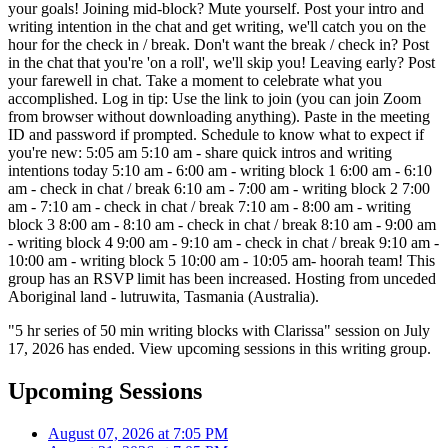
your goals! Joining mid-block? Mute yourself. Post your intro and
writing intention in the chat and get writing, we'll catch you on the
hour for the check in / break. Don't want the break / check in? Post
in the chat that you're 'on a roll', we'll skip you! Leaving early? Post
your farewell in chat. Take a moment to celebrate what you
accomplished. Log in tip: Use the link to join (you can join Zoom
from browser without downloading anything). Paste in the meeting
ID and password if prompted. Schedule to know what to expect if
you're new: 5:05 am 5:10 am - share quick intros and writing
intentions today 5:10 am - 6:00 am - writing block 1 6:00 am - 6:10
am - check in chat / break 6:10 am - 7:00 am - writing block 2 7:00
am - 7:10 am - check in chat / break 7:10 am - 8:00 am - writing
block 3 8:00 am - 8:10 am - check in chat / break 8:10 am - 9:00 am
- writing block 4 9:00 am - 9:10 am - check in chat / break 9:10 am -
10:00 am - writing block 5 10:00 am - 10:05 am- hoorah team! This
group has an RSVP limit has been increased. Hosting from unceded
Aboriginal land - lutruwita, Tasmania (Australia).
"5 hr series of 50 min writing blocks with Clarissa" session on July
17, 2026 has ended. View upcoming sessions in this writing group.
Upcoming Sessions
August 07, 2026 at 7:05 PM