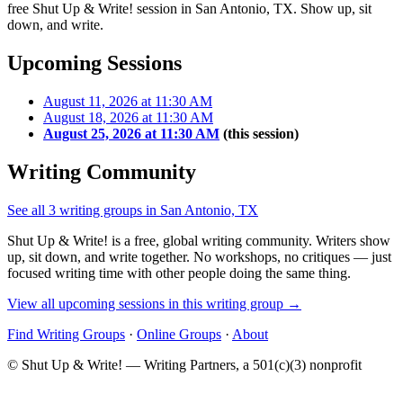
free Shut Up & Write! session in San Antonio, TX. Show up, sit
down, and write.
Upcoming Sessions
August 11, 2026 at 11:30 AM
August 18, 2026 at 11:30 AM
August 25, 2026 at 11:30 AM
(this session)
Writing Community
See all 3 writing groups in San Antonio, TX
Shut Up & Write! is a free, global writing community. Writers show
up, sit down, and write together. No workshops, no critiques — just
focused writing time with other people doing the same thing.
View all upcoming sessions in this writing group →
Find Writing Groups
·
Online Groups
·
About
© Shut Up & Write! — Writing Partners, a 501(c)(3) nonprofit