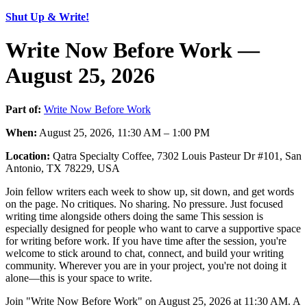
Shut Up & Write!
Write Now Before Work —
August 25, 2026
Part of:
Write Now Before Work
When:
August 25, 2026, 11:30 AM – 1:00 PM
Location:
Qatra Specialty Coffee, 7302 Louis Pasteur Dr #101, San
Antonio, TX 78229, USA
Join fellow writers each week to show up, sit down, and get words
on the page. No critiques. No sharing. No pressure. Just focused
writing time alongside others doing the same This session is
especially designed for people who want to carve a supportive space
for writing before work. If you have time after the session, you're
welcome to stick around to chat, connect, and build your writing
community. Wherever you are in your project, you're not doing it
alone—this is your space to write.
Join "Write Now Before Work" on August 25, 2026 at 11:30 AM. A