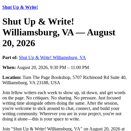
Shut Up & Write!
Shut Up & Write!
Williamsburg, VA — August
20, 2026
Part of:
Shut Up & Write! Williamsburg, VA
When:
August 20, 2026, 9:30 PM – 11:00 PM
Location:
Turn The Page Bookshop, 5707 Richmond Rd Suite 40,
Williamsburg, VA 23188, USA
Join fellow writers each week to show up, sit down, and get words
on the page. No critiques. No sharing. No pressure. Just focused
writing time alongside others doing the same. After the session,
you're welcome to stick around to chat, connect, and build your
writing community. Wherever you are in your project, you're not
doing it alone—this is your space to write.
Join "Shut Up & Write! Williamsburg, VA" on August 20, 2026 at