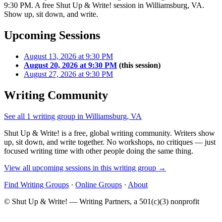
9:30 PM. A free Shut Up & Write! session in Williamsburg, VA.
Show up, sit down, and write.
Upcoming Sessions
August 13, 2026 at 9:30 PM
August 20, 2026 at 9:30 PM
(this session)
August 27, 2026 at 9:30 PM
Writing Community
See all 1 writing group in Williamsburg, VA
Shut Up & Write! is a free, global writing community. Writers show
up, sit down, and write together. No workshops, no critiques — just
focused writing time with other people doing the same thing.
View all upcoming sessions in this writing group →
Find Writing Groups
·
Online Groups
·
About
© Shut Up & Write! — Writing Partners, a 501(c)(3) nonprofit