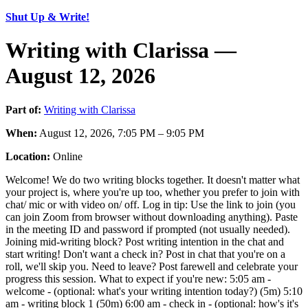
Shut Up & Write!
Writing with Clarissa —
August 12, 2026
Part of:
Writing with Clarissa
When:
August 12, 2026, 7:05 PM – 9:05 PM
Location:
Online
Welcome! We do two writing blocks together. It doesn't matter what
your project is, where you're up too, whether you prefer to join with
chat/ mic or with video on/ off. Log in tip: Use the link to join (you
can join Zoom from browser without downloading anything). Paste
in the meeting ID and password if prompted (not usually needed).
Joining mid-writing block? Post writing intention in the chat and
start writing! Don't want a check in? Post in chat that you're on a
roll, we'll skip you. Need to leave? Post farewell and celebrate your
progress this session. What to expect if you're new: 5:05 am -
welcome - (optional: what's your writing intention today?) (5m) 5:10
am - writing block 1 (50m) 6:00 am - check in - (optional: how's it's