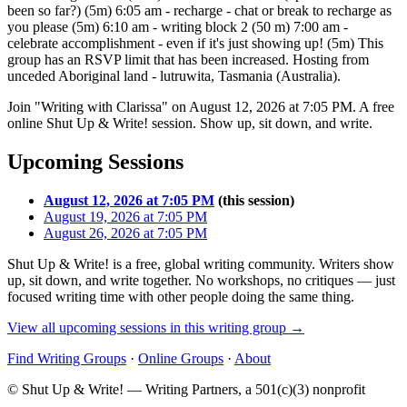
been so far?) (5m) 6:05 am - recharge - chat or break to recharge as
you please (5m) 6:10 am - writing block 2 (50 m) 7:00 am -
celebrate accomplishment - even if it's just showing up! (5m) This
group has an RSVP limit that has been increased. Hosting from
unceded Aboriginal land - lutruwita, Tasmania (Australia).
Join "Writing with Clarissa" on August 12, 2026 at 7:05 PM. A free
online Shut Up & Write! session. Show up, sit down, and write.
Upcoming Sessions
August 12, 2026 at 7:05 PM
(this session)
August 19, 2026 at 7:05 PM
August 26, 2026 at 7:05 PM
Shut Up & Write! is a free, global writing community. Writers show
up, sit down, and write together. No workshops, no critiques — just
focused writing time with other people doing the same thing.
View all upcoming sessions in this writing group →
Find Writing Groups
·
Online Groups
·
About
© Shut Up & Write! — Writing Partners, a 501(c)(3) nonprofit