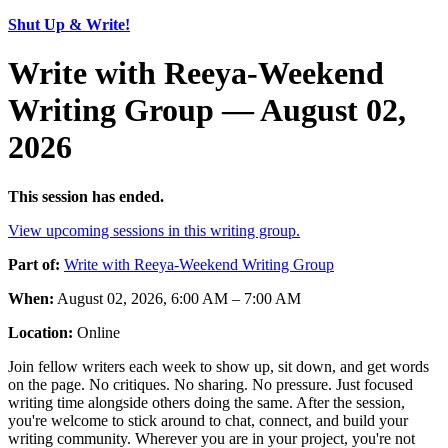
Shut Up & Write!
Write with Reeya-Weekend
Writing Group — August 02,
2026
This session has ended.
View upcoming sessions in this writing group.
Part of:
Write with Reeya-Weekend Writing Group
When:
August 02, 2026, 6:00 AM – 7:00 AM
Location:
Online
Join fellow writers each week to show up, sit down, and get words
on the page. No critiques. No sharing. No pressure. Just focused
writing time alongside others doing the same. After the session,
you're welcome to stick around to chat, connect, and build your
writing community. Wherever you are in your project, you're not