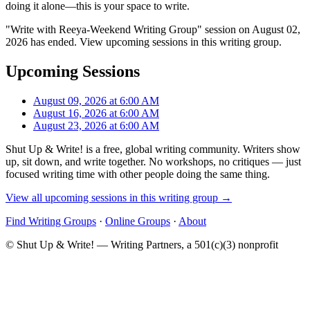
doing it alone—this is your space to write.
"Write with Reeya-Weekend Writing Group" session on August 02,
2026 has ended. View upcoming sessions in this writing group.
Upcoming Sessions
August 09, 2026 at 6:00 AM
August 16, 2026 at 6:00 AM
August 23, 2026 at 6:00 AM
Shut Up & Write! is a free, global writing community. Writers show
up, sit down, and write together. No workshops, no critiques — just
focused writing time with other people doing the same thing.
View all upcoming sessions in this writing group →
Find Writing Groups
·
Online Groups
·
About
© Shut Up & Write! — Writing Partners, a 501(c)(3) nonprofit