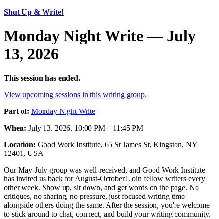
Shut Up & Write!
Monday Night Write — July
13, 2026
This session has ended.
View upcoming sessions in this writing group.
Part of:
Monday Night Write
When:
July 13, 2026, 10:00 PM – 11:45 PM
Location:
Good Work Institute, 65 St James St, Kingston, NY
12401, USA
Our May-July group was well-received, and Good Work Institute
has invited us back for August-October! Join fellow writers every
other week. Show up, sit down, and get words on the page. No
critiques, no sharing, no pressure, just focused writing time
alongside others doing the same. After the session, you're welcome
to stick around to chat, connect, and build your writing community.