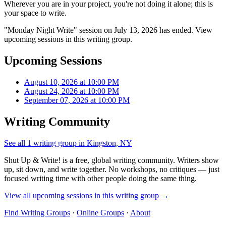
Wherever you are in your project, you're not doing it alone; this is
your space to write.
"Monday Night Write" session on July 13, 2026 has ended. View
upcoming sessions in this writing group.
Upcoming Sessions
August 10, 2026 at 10:00 PM
August 24, 2026 at 10:00 PM
September 07, 2026 at 10:00 PM
Writing Community
See all 1 writing group in Kingston, NY
Shut Up & Write! is a free, global writing community. Writers show
up, sit down, and write together. No workshops, no critiques — just
focused writing time with other people doing the same thing.
View all upcoming sessions in this writing group →
Find Writing Groups
·
Online Groups
·
About