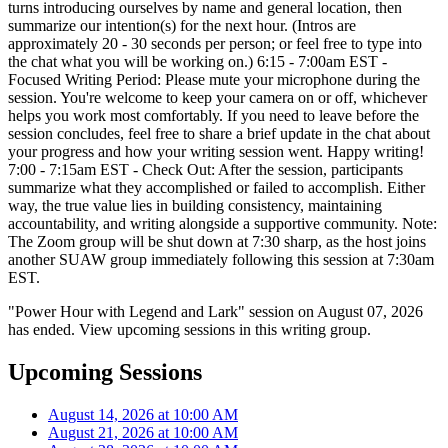
turns introducing ourselves by name and general location, then
summarize our intention(s) for the next hour. (Intros are
approximately 20 - 30 seconds per person; or feel free to type into
the chat what you will be working on.) 6:15 - 7:00am EST -
Focused Writing Period: Please mute your microphone during the
session. You're welcome to keep your camera on or off, whichever
helps you work most comfortably. If you need to leave before the
session concludes, feel free to share a brief update in the chat about
your progress and how your writing session went. Happy writing!
7:00 - 7:15am EST - Check Out: After the session, participants
summarize what they accomplished or failed to accomplish. Either
way, the true value lies in building consistency, maintaining
accountability, and writing alongside a supportive community. Note:
The Zoom group will be shut down at 7:30 sharp, as the host joins
another SUAW group immediately following this session at 7:30am
EST.
"Power Hour with Legend and Lark" session on August 07, 2026
has ended. View upcoming sessions in this writing group.
Upcoming Sessions
August 14, 2026 at 10:00 AM
August 21, 2026 at 10:00 AM