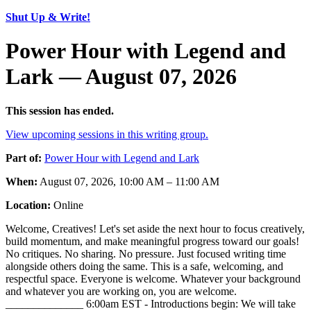
Shut Up & Write!
Power Hour with Legend and
Lark — August 07, 2026
This session has ended.
View upcoming sessions in this writing group.
Part of:
Power Hour with Legend and Lark
When:
August 07, 2026, 10:00 AM – 11:00 AM
Location:
Online
Welcome, Creatives! Let's set aside the next hour to focus creatively,
build momentum, and make meaningful progress toward our goals!
No critiques. No sharing. No pressure. Just focused writing time
alongside others doing the same. This is a safe, welcoming, and
respectful space. Everyone is welcome. Whatever your background
and whatever you are working on, you are welcome.
______________ 6:00am EST - Introductions begin: We will take