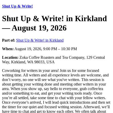
Shut Up & Write!
Shut Up & Write! in Kirkland
— August 19, 2026
Part of:
Shut Up & Write! in Kirkland
When:
August 19, 2026, 9:00 PM – 10:30 PM
Location:
Zoka Coffee Roasters and Tea Company, 129 Central
Way, Kirkland, WA 98033, USA
Coworking for writers in your area! Join us for some focused
writing time. All writers and all experience levels are welcome, and
don’t worry, no one will see what you've written. This session is
about getting your writing done and meeting other writers in your
area. When you show up, say hello to everyone, grab coffee/tea
and/or something to eat, and get your writing tools ready. Once
you’re all settled, take some time to chat with your fellow writers.
Once everyone’s arrived, I will lead quick introductions and then set
the timer for our quiet and focused writing session. Afterward, we’ll
have time to chat and get to know each other. We often talk about