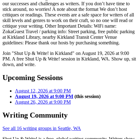
our successes and challenges as writers. If you don’t have time to
stick around, no worries! A note about the format We don’t host
critiques or readings. These events are a safe space for writers of all
skill levels and genres to work on their craft, so no one will read or
critique your writing. Other Important Details: WiFi name:
ZokaGuest Travel / parking info: Street parking, free public parking
at Kirkland Library, nearby Kirkland Transit Center Venue
guidelines: Please thank our hosts by purchasing something.
Join "Shut Up & Write! in Kirkland" on August 19, 2026 at 9:00
PM. A free Shut Up & Write! session in Kirkland, WA. Show up, sit
down, and write.
Upcoming Sessions
August 12, 2026 at 9:00 PM
August 19, 2026 at 9:00 PM
(this session)
August 26, 2026 at 9:00 PM
Writing Community
See all 16 writing groups in Seattle, WA
Shut Up & Write! is a free, global writing community. Writers show