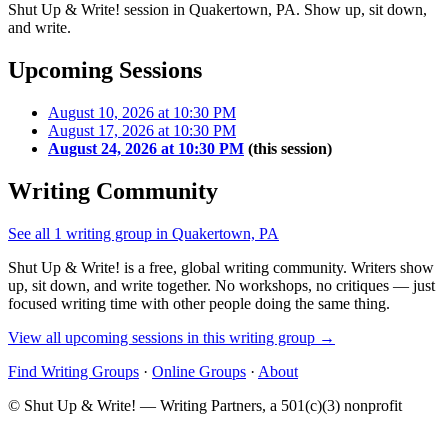
Shut Up & Write! session in Quakertown, PA. Show up, sit down,
and write.
Upcoming Sessions
August 10, 2026 at 10:30 PM
August 17, 2026 at 10:30 PM
August 24, 2026 at 10:30 PM
(this session)
Writing Community
See all 1 writing group in Quakertown, PA
Shut Up & Write! is a free, global writing community. Writers show
up, sit down, and write together. No workshops, no critiques — just
focused writing time with other people doing the same thing.
View all upcoming sessions in this writing group →
Find Writing Groups
·
Online Groups
·
About
© Shut Up & Write! — Writing Partners, a 501(c)(3) nonprofit