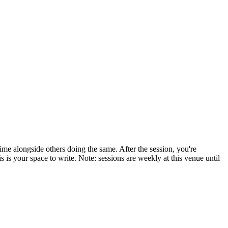
ime alongside others doing the same. After the session, you're
is your space to write. Note: sessions are weekly at this venue until