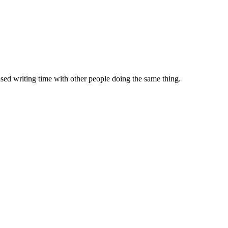
sed writing time with other people doing the same thing.