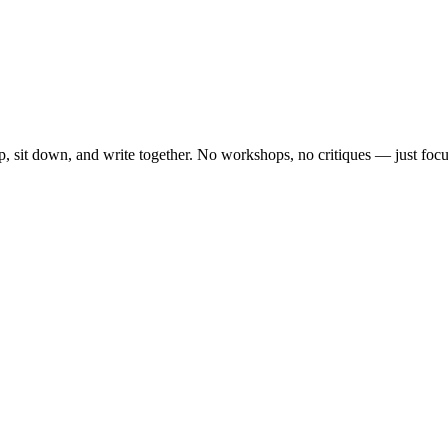
, sit down, and write together. No workshops, no critiques — just focu