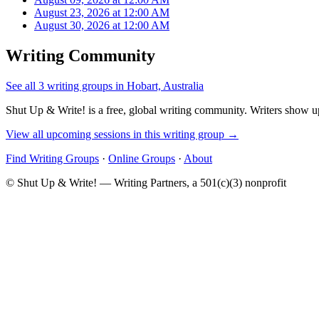
August 23, 2026 at 12:00 AM
August 30, 2026 at 12:00 AM
Writing Community
See all 3 writing groups in Hobart, Australia
Shut Up & Write! is a free, global writing community. Writers show up
View all upcoming sessions in this writing group →
Find Writing Groups
·
Online Groups
·
About
© Shut Up & Write! — Writing Partners, a 501(c)(3) nonprofit