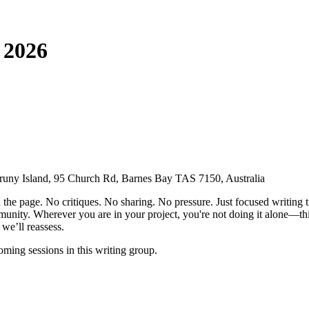
 2026
uny Island, 95 Church Rd, Barnes Bay TAS 7150, Australia
the page. No critiques. No sharing. No pressure. Just focused writing t
nity. Wherever you are in your project, you're not doing it alone—this 
we’ll reassess.
ming sessions in this writing group.