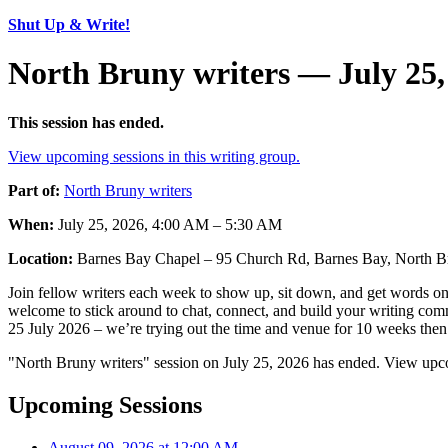
Shut Up & Write!
North Bruny writers — July 25,
This session has ended.
View upcoming sessions in this writing group.
Part of:
North Bruny writers
When:
July 25, 2026, 4:00 AM – 5:30 AM
Location:
Barnes Bay Chapel – 95 Church Rd, Barnes Bay, North Br
Join fellow writers each week to show up, sit down, and get words on 
welcome to stick around to chat, connect, and build your writing commu
25 July 2026 – we’re trying out the time and venue for 10 weeks then 
"North Bruny writers" session on July 25, 2026 has ended. View upco
Upcoming Sessions
August 09, 2026 at 12:00 AM