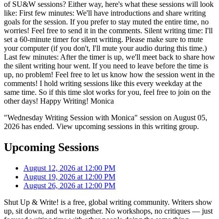
of SU&W sessions? Either way, here's what these sessions will look
like: First few minutes: We'll have introductions and share writing
goals for the session. If you prefer to stay muted the entire time, no
worries! Feel free to send it in the comments. Silent writing time: I'll
set a 60-minute timer for silent writing. Please make sure to mute
your computer (if you don't, I'll mute your audio during this time.)
Last few minutes: After the timer is up, we'll meet back to share how
the silent writing hour went. If you need to leave before the time is
up, no problem! Feel free to let us know how the session went in the
comments! I hold writing sessions like this every weekday at the
same time. So if this time slot works for you, feel free to join on the
other days! Happy Writing! Monica
"Wednesday Writing Session with Monica" session on August 05,
2026 has ended. View upcoming sessions in this writing group.
Upcoming Sessions
August 12, 2026 at 12:00 PM
August 19, 2026 at 12:00 PM
August 26, 2026 at 12:00 PM
Shut Up & Write! is a free, global writing community. Writers show
up, sit down, and write together. No workshops, no critiques — just