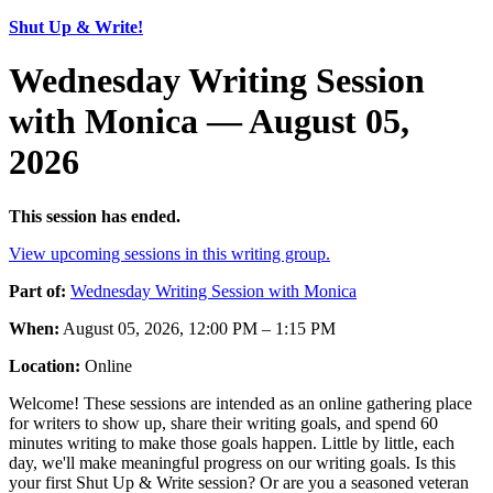
Shut Up & Write!
Wednesday Writing Session
with Monica — August 05,
2026
This session has ended.
View upcoming sessions in this writing group.
Part of:
Wednesday Writing Session with Monica
When:
August 05, 2026, 12:00 PM – 1:15 PM
Location:
Online
Welcome! These sessions are intended as an online gathering place
for writers to show up, share their writing goals, and spend 60
minutes writing to make those goals happen. Little by little, each
day, we'll make meaningful progress on our writing goals. Is this
your first Shut Up & Write session? Or are you a seasoned veteran