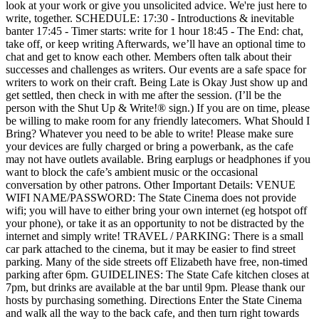
look at your work or give you unsolicited advice. We're just here to
write, together. SCHEDULE: 17:30 - Introductions & inevitable
banter 17:45 - Timer starts: write for 1 hour 18:45 - The End: chat,
take off, or keep writing Afterwards, we’ll have an optional time to
chat and get to know each other. Members often talk about their
successes and challenges as writers. Our events are a safe space for
writers to work on their craft. Being Late is Okay Just show up and
get settled, then check in with me after the session. (I’ll be the
person with the Shut Up & Write!® sign.) If you are on time, please
be willing to make room for any friendly latecomers. What Should I
Bring? Whatever you need to be able to write! Please make sure
your devices are fully charged or bring a powerbank, as the cafe
may not have outlets available. Bring earplugs or headphones if you
want to block the cafe’s ambient music or the occasional
conversation by other patrons. Other Important Details: VENUE
WIFI NAME/PASSWORD: The State Cinema does not provide
wifi; you will have to either bring your own internet (eg hotspot off
your phone), or take it as an opportunity to not be distracted by the
internet and simply write! TRAVEL / PARKING: There is a small
car park attached to the cinema, but it may be easier to find street
parking. Many of the side streets off Elizabeth have free, non-timed
parking after 6pm. GUIDELINES: The State Cafe kitchen closes at
7pm, but drinks are available at the bar until 9pm. Please thank our
hosts by purchasing something. Directions Enter the State Cinema
and walk all the way to the back cafe, and then turn right towards