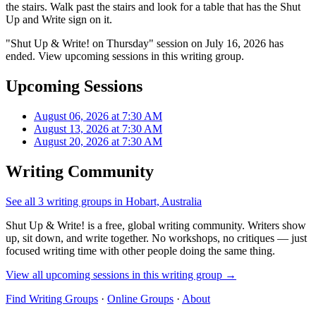
the stairs. Walk past the stairs and look for a table that has the Shut
Up and Write sign on it.
"Shut Up & Write! on Thursday" session on July 16, 2026 has
ended. View upcoming sessions in this writing group.
Upcoming Sessions
August 06, 2026 at 7:30 AM
August 13, 2026 at 7:30 AM
August 20, 2026 at 7:30 AM
Writing Community
See all 3 writing groups in Hobart, Australia
Shut Up & Write! is a free, global writing community. Writers show
up, sit down, and write together. No workshops, no critiques — just
focused writing time with other people doing the same thing.
View all upcoming sessions in this writing group →
Find Writing Groups
·
Online Groups
·
About