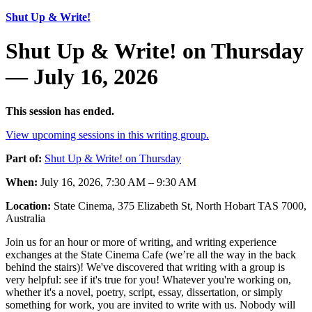
Shut Up & Write!
Shut Up & Write! on Thursday
— July 16, 2026
This session has ended.
View upcoming sessions in this writing group.
Part of:
Shut Up & Write! on Thursday
When:
July 16, 2026, 7:30 AM – 9:30 AM
Location:
State Cinema, 375 Elizabeth St, North Hobart TAS 7000,
Australia
Join us for an hour or more of writing, and writing experience
exchanges at the State Cinema Cafe (we’re all the way in the back
behind the stairs)! We've discovered that writing with a group is
very helpful: see if it's true for you! Whatever you're working on,
whether it's a novel, poetry, script, essay, dissertation, or simply
something for work, you are invited to write with us. Nobody will