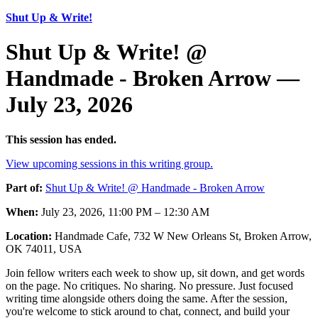
Shut Up & Write!
Shut Up & Write! @
Handmade - Broken Arrow —
July 23, 2026
This session has ended.
View upcoming sessions in this writing group.
Part of:
Shut Up & Write! @ Handmade - Broken Arrow
When:
July 23, 2026, 11:00 PM – 12:30 AM
Location:
Handmade Cafe, 732 W New Orleans St, Broken Arrow,
OK 74011, USA
Join fellow writers each week to show up, sit down, and get words
on the page. No critiques. No sharing. No pressure. Just focused
writing time alongside others doing the same. After the session,
you're welcome to stick around to chat, connect, and build your