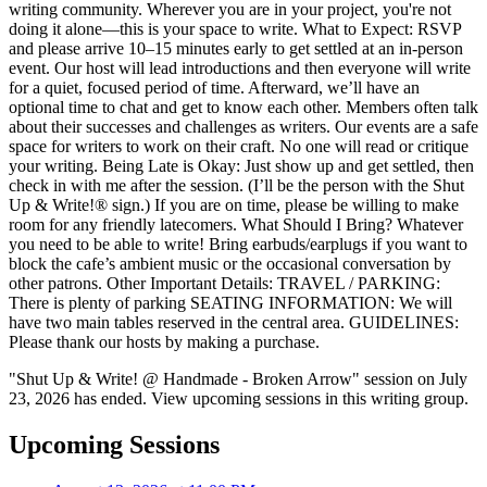
writing community. Wherever you are in your project, you're not
doing it alone—this is your space to write. What to Expect: RSVP
and please arrive 10–15 minutes early to get settled at an in-person
event. Our host will lead introductions and then everyone will write
for a quiet, focused period of time. Afterward, we’ll have an
optional time to chat and get to know each other. Members often talk
about their successes and challenges as writers. Our events are a safe
space for writers to work on their craft. No one will read or critique
your writing. Being Late is Okay: Just show up and get settled, then
check in with me after the session. (I’ll be the person with the Shut
Up & Write!® sign.) If you are on time, please be willing to make
room for any friendly latecomers. What Should I Bring? Whatever
you need to be able to write! Bring earbuds/earplugs if you want to
block the cafe’s ambient music or the occasional conversation by
other patrons. Other Important Details: TRAVEL / PARKING:
There is plenty of parking SEATING INFORMATION: We will
have two main tables reserved in the central area. GUIDELINES:
Please thank our hosts by making a purchase.
"Shut Up & Write! @ Handmade - Broken Arrow" session on July
23, 2026 has ended. View upcoming sessions in this writing group.
Upcoming Sessions