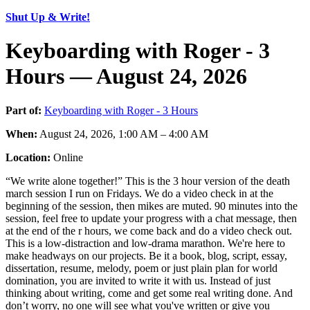
Shut Up & Write!
Keyboarding with Roger - 3
Hours — August 24, 2026
Part of:
Keyboarding with Roger - 3 Hours
When:
August 24, 2026, 1:00 AM – 4:00 AM
Location:
Online
“We write alone together!” This is the 3 hour version of the death
march session I run on Fridays. We do a video check in at the
beginning of the session, then mikes are muted. 90 minutes into the
session, feel free to update your progress with a chat message, then
at the end of the r hours, we come back and do a video check out.
This is a low-distraction and low-drama marathon. We're here to
make headways on our projects. Be it a book, blog, script, essay,
dissertation, resume, melody, poem or just plain plan for world
domination, you are invited to write it with us. Instead of just
thinking about writing, come and get some real writing done. And
don’t worry, no one will see what you've written or give you