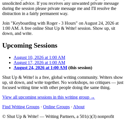
unsolicited advice. If you receives any unwanted private message
during the session please private message me and I'll resolve the
distraction in a fairly permanent way.
Join "Keyboarding with Roger - 3 Hours" on August 24, 2026 at
1:00 AM. A free online Shut Up & Write! session. Show up, sit
down, and write.
Upcoming Sessions
August 10, 2026 at 1:00 AM
August 17, 2026 at 1:00 AM
August 24, 2026 at 1:00 AM
(this session)
Shut Up & Write! is a free, global writing community. Writers show
up, sit down, and write together. No workshops, no critiques — just
focused writing time with other people doing the same thing.
View all upcoming sessions in this writing group →
Find Writing Groups
·
Online Groups
·
About
© Shut Up & Write! — Writing Partners, a 501(c)(3) nonprofit