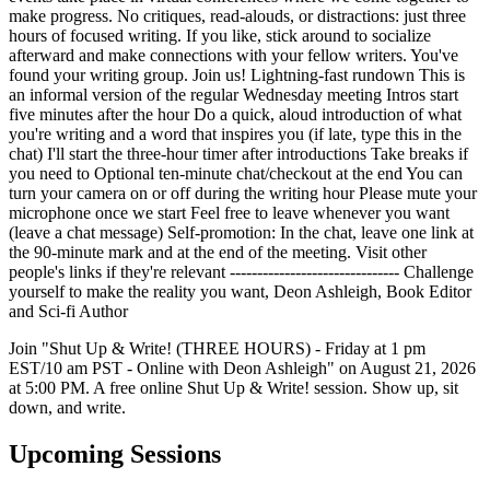
make progress. No critiques, read-alouds, or distractions: just three
hours of focused writing. If you like, stick around to socialize
afterward and make connections with your fellow writers. You've
found your writing group. Join us! Lightning-fast rundown This is
an informal version of the regular Wednesday meeting Intros start
five minutes after the hour Do a quick, aloud introduction of what
you're writing and a word that inspires you (if late, type this in the
chat) I'll start the three-hour timer after introductions Take breaks if
you need to Optional ten-minute chat/checkout at the end You can
turn your camera on or off during the writing hour Please mute your
microphone once we start Feel free to leave whenever you want
(leave a chat message) Self-promotion: In the chat, leave one link at
the 90-minute mark and at the end of the meeting. Visit other
people's links if they're relevant ------------------------------- Challenge
yourself to make the reality you want, Deon Ashleigh, Book Editor
and Sci-fi Author
Join "Shut Up & Write! (THREE HOURS) - Friday at 1 pm
EST/10 am PST - Online with Deon Ashleigh" on August 21, 2026
at 5:00 PM. A free online Shut Up & Write! session. Show up, sit
down, and write.
Upcoming Sessions