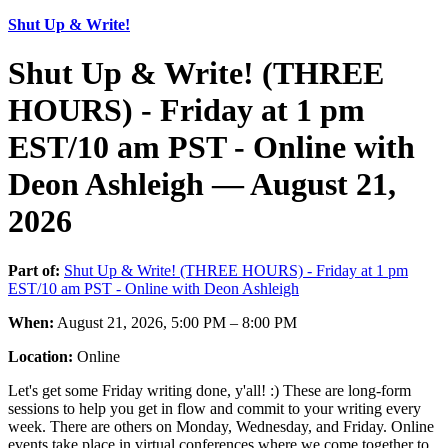
Shut Up & Write!
Shut Up & Write! (THREE
HOURS) - Friday at 1 pm
EST/10 am PST - Online with
Deon Ashleigh — August 21,
2026
Part of:
Shut Up & Write! (THREE HOURS) - Friday at 1 pm
EST/10 am PST - Online with Deon Ashleigh
When:
August 21, 2026, 5:00 PM – 8:00 PM
Location:
Online
Let's get some Friday writing done, y'all! :) These are long-form
sessions to help you get in flow and commit to your writing every
week. There are others on Monday, Wednesday, and Friday. Online
events take place in virtual conferences where we come together to