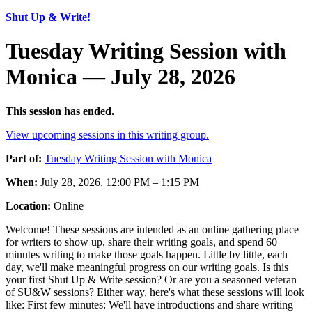
Shut Up & Write!
Tuesday Writing Session with
Monica — July 28, 2026
This session has ended.
View upcoming sessions in this writing group.
Part of:
Tuesday Writing Session with Monica
When:
July 28, 2026, 12:00 PM – 1:15 PM
Location:
Online
Welcome! These sessions are intended as an online gathering place
for writers to show up, share their writing goals, and spend 60
minutes writing to make those goals happen. Little by little, each
day, we'll make meaningful progress on our writing goals. Is this
your first Shut Up & Write session? Or are you a seasoned veteran
of SU&W sessions? Either way, here's what these sessions will look
like: First few minutes: We'll have introductions and share writing