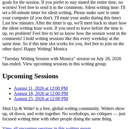
goals for the session. If you prefer to stay muted the entire time, no
worries! Feel free to send it in the comments. Silent writing time: I'll
set a 60-minute timer for silent writing. Please make sure to mute
your computer (if you don't, I'll mute your audio during this time)
Last few minutes: After the timer is up, we'll meet back to share how
the silent writing hour went. If you need to leave before the time is
up, no problem! Feel free to let us know how the session went in the
comments! I hold writing sessions like this every weekday at the
same time. So if this time slot works for you, feel free to join on the
other days! Happy Writing! Monica
"Tuesday Writing Session with Monica" session on July 28, 2026
has ended. View upcoming sessions in this writing group.
Upcoming Sessions
August 11, 2026 at 12:00 PM
August 18, 2026 at 12:00 PM
August 25, 2026 at 12:00 PM
Shut Up & Write! is a free, global writing community. Writers show
up, sit down, and write together. No workshops, no critiques — just
focused writing time with other people doing the same thing.
View all upcoming sessions in this writing group →