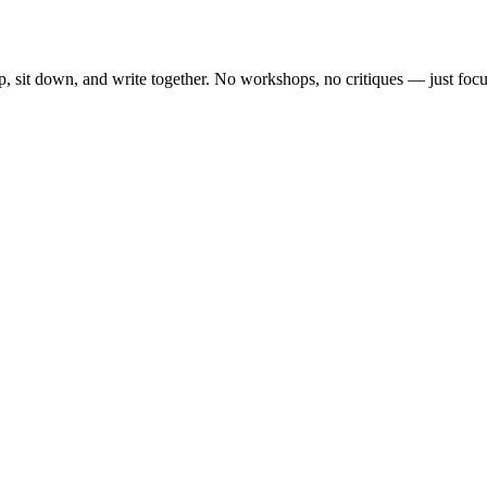
, sit down, and write together. No workshops, no critiques — just focu