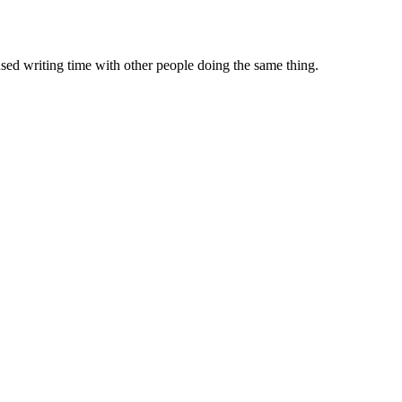
sed writing time with other people doing the same thing.