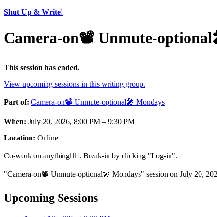
Shut Up & Write!
Camera-on📽️ Unmute-optional
This session has ended.
View upcoming sessions in this writing group.
Part of:
Camera-on📽️ Unmute-optional🎤 Mondays
When:
July 20, 2026, 8:00 PM – 9:30 PM
Location:
Online
Co-work on anything🏋️‍♂️. Break-in by clicking "Log-in".
"Camera-on📽️ Unmute-optional🎤 Mondays" session on July 20, 2026
Upcoming Sessions