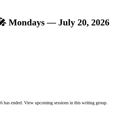
🎤 Mondays — July 20, 2026
 has ended. View upcoming sessions in this writing group.