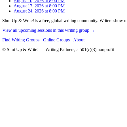
August 10, 2026 at 8:00 PM
August 17, 2026 at 8:00 PM
August 24, 2026 at 8:00 PM
Shut Up & Write! is a free, global writing community. Writers show up
View all upcoming sessions in this writing group →
Find Writing Groups
·
Online Groups
·
About
© Shut Up & Write! — Writing Partners, a 501(c)(3) nonprofit