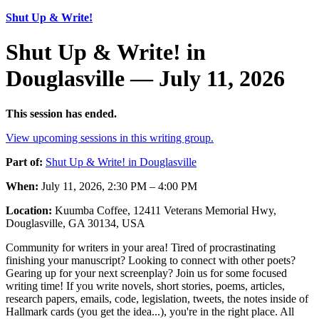
Shut Up & Write!
Shut Up & Write! in
Douglasville — July 11, 2026
This session has ended.
View upcoming sessions in this writing group.
Part of:
Shut Up & Write! in Douglasville
When:
July 11, 2026, 2:30 PM – 4:00 PM
Location:
Kuumba Coffee, 12411 Veterans Memorial Hwy,
Douglasville, GA 30134, USA
Community for writers in your area! Tired of procrastinating
finishing your manuscript? Looking to connect with other poets?
Gearing up for your next screenplay? Join us for some focused
writing time! If you write novels, short stories, poems, articles,
research papers, emails, code, legislation, tweets, the notes inside of
Hallmark cards (you get the idea...), you're in the right place. All