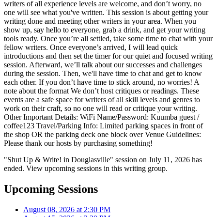
writers of all experience levels are welcome, and don’t worry, no
one will see what you've written. This session is about getting your
writing done and meeting other writers in your area. When you
show up, say hello to everyone, grab a drink, and get your writing
tools ready. Once you’re all settled, take some time to chat with your
fellow writers. Once everyone’s arrived, I will lead quick
introductions and then set the timer for our quiet and focused writing
session. Afterward, we’ll talk about our successes and challenges
during the session. Then, we'll have time to chat and get to know
each other. If you don’t have time to stick around, no worries! A
note about the format We don’t host critiques or readings. These
events are a safe space for writers of all skill levels and genres to
work on their craft, so no one will read or critique your writing.
Other Important Details: WiFi Name/Password: Kuumba guest /
coffee123 Travel/Parking Info: Limited parking spaces in front of
the shop OR the parking deck one block over Venue Guidelines:
Please thank our hosts by purchasing something!
"Shut Up & Write! in Douglasville" session on July 11, 2026 has
ended. View upcoming sessions in this writing group.
Upcoming Sessions
August 08, 2026 at 2:30 PM