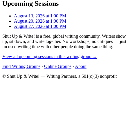
Upcoming Sessions
August 13, 2026 at 1:00 PM
August 20, 2026 at 1:00 PM
August 27, 2026 at 1:00 PM
Shut Up & Write! is a free, global writing community. Writers show
up, sit down, and write together. No workshops, no critiques — just
focused writing time with other people doing the same thing.
View all upcoming sessions in this writing group →
Find Writing Groups
·
Online Groups
·
About
© Shut Up & Write! — Writing Partners, a 501(c)(3) nonprofit