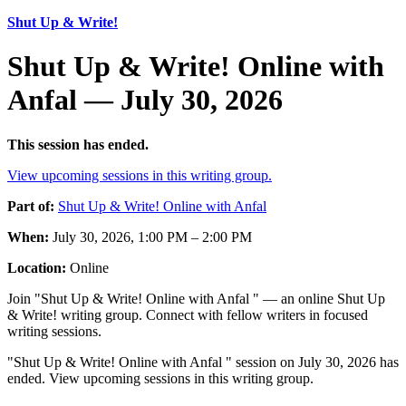
Shut Up & Write!
Shut Up & Write! Online with
Anfal — July 30, 2026
This session has ended.
View upcoming sessions in this writing group.
Part of:
Shut Up & Write! Online with Anfal
When:
July 30, 2026, 1:00 PM – 2:00 PM
Location:
Online
Join "Shut Up & Write! Online with Anfal " — an online Shut Up
& Write! writing group. Connect with fellow writers in focused
writing sessions.
"Shut Up & Write! Online with Anfal " session on July 30, 2026 has
ended. View upcoming sessions in this writing group.