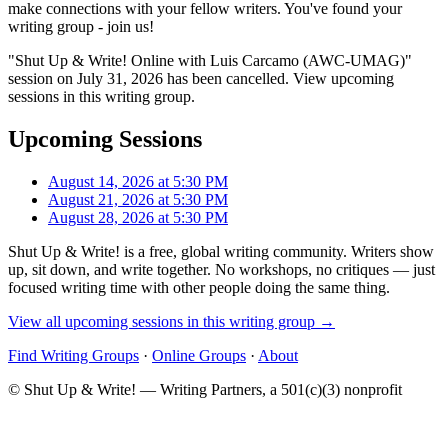
make connections with your fellow writers. You've found your
writing group - join us!
"Shut Up & Write! Online with Luis Carcamo (AWC-UMAG)"
session on July 31, 2026 has been cancelled. View upcoming
sessions in this writing group.
Upcoming Sessions
August 14, 2026 at 5:30 PM
August 21, 2026 at 5:30 PM
August 28, 2026 at 5:30 PM
Shut Up & Write! is a free, global writing community. Writers show
up, sit down, and write together. No workshops, no critiques — just
focused writing time with other people doing the same thing.
View all upcoming sessions in this writing group →
Find Writing Groups
·
Online Groups
·
About
© Shut Up & Write! — Writing Partners, a 501(c)(3) nonprofit