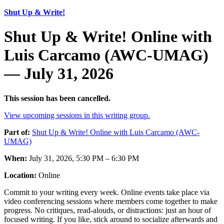
Shut Up & Write!
Shut Up & Write! Online with
Luis Carcamo (AWC-UMAG)
— July 31, 2026
This session has been cancelled.
View upcoming sessions in this writing group.
Part of:
Shut Up & Write! Online with Luis Carcamo (AWC-
UMAG)
When:
July 31, 2026, 5:30 PM – 6:30 PM
Location:
Online
Commit to your writing every week. Online events take place via
video conferencing sessions where members come together to make
progress. No critiques, read-alouds, or distractions: just an hour of
focused writing. If you like, stick around to socialize afterwards and