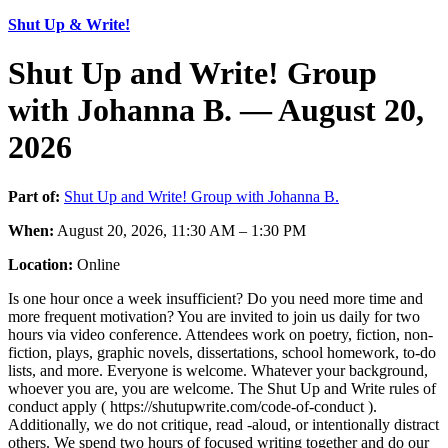
Shut Up & Write!
Shut Up and Write! Group
with Johanna B. — August 20,
2026
Part of:
Shut Up and Write! Group with Johanna B.
When:
August 20, 2026, 11:30 AM – 1:30 PM
Location:
Online
Is one hour once a week insufficient? Do you need more time and
more frequent motivation? You are invited to join us daily for two
hours via video conference. Attendees work on poetry, fiction, non-
fiction, plays, graphic novels, dissertations, school homework, to-do
lists, and more. Everyone is welcome. Whatever your background,
whoever you are, you are welcome. The Shut Up and Write rules of
conduct apply ( https://shutupwrite.com/code-of-conduct ).
Additionally, we do not critique, read -aloud, or intentionally distract
others. We spend two hours of focused writing together and do our