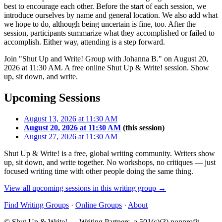
best to encourage each other. Before the start of each session, we
introduce ourselves by name and general location. We also add what
we hope to do, although being uncertain is fine, too. After the
session, participants summarize what they accomplished or failed to
accomplish. Either way, attending is a step forward.
Join "Shut Up and Write! Group with Johanna B." on August 20,
2026 at 11:30 AM. A free online Shut Up & Write! session. Show
up, sit down, and write.
Upcoming Sessions
August 13, 2026 at 11:30 AM
August 20, 2026 at 11:30 AM
(this session)
August 27, 2026 at 11:30 AM
Shut Up & Write! is a free, global writing community. Writers show
up, sit down, and write together. No workshops, no critiques — just
focused writing time with other people doing the same thing.
View all upcoming sessions in this writing group →
Find Writing Groups
·
Online Groups
·
About
© Shut Up & Write! — Writing Partners, a 501(c)(3) nonprofit