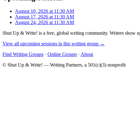
August 10, 2026 at 11:30 AM
August 17, 2026 at 11:30 AM
August 24, 2026 at 11:30 AM
Shut Up & Write! is a free, global writing community. Writers show up
View all upcoming sessions in this writing group →
Find Writing Groups
·
Online Groups
·
About
© Shut Up & Write! — Writing Partners, a 501(c)(3) nonprofit