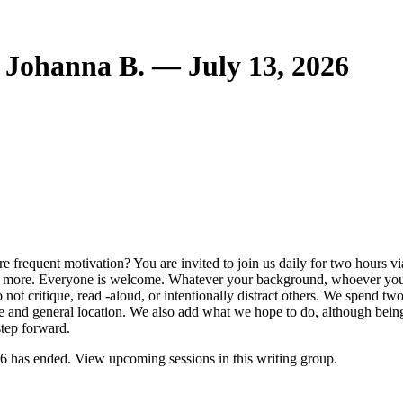
 Johanna B. — July 13, 2026
frequent motivation? You are invited to join us daily for two hours via
 and more. Everyone is welcome. Whatever your background, whoever yo
 not critique, read -aloud, or intentionally distract others. We spend t
e and general location. We also add what we hope to do, although being 
step forward.
6 has ended. View upcoming sessions in this writing group.