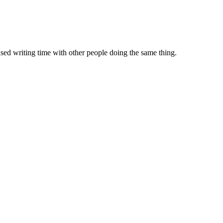
sed writing time with other people doing the same thing.