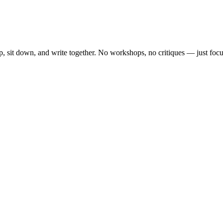
, sit down, and write together. No workshops, no critiques — just focu