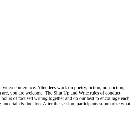
 video conference. Attendees work on poetry, fiction, non-fiction,
u are, you are welcome. The Shut Up and Write rules of conduct
wo hours of focused writing together and do our best to encourage each
uncertain is fine, too. After the session, participants summarize what