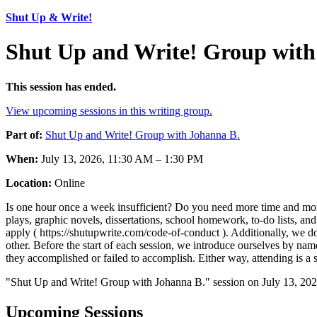
Shut Up & Write!
Shut Up and Write! Group with
This session has ended.
View upcoming sessions in this writing group.
Part of:
Shut Up and Write! Group with Johanna B.
When:
July 13, 2026, 11:30 AM – 1:30 PM
Location:
Online
Is one hour once a week insufficient? Do you need more time and more 
plays, graphic novels, dissertations, school homework, to-do lists,
apply ( https://shutupwrite.com/code-of-conduct ). Additionally, we do
other. Before the start of each session, we introduce ourselves by nam
they accomplished or failed to accomplish. Either way, attending is a 
"Shut Up and Write! Group with Johanna B." session on July 13, 202
Upcoming Sessions