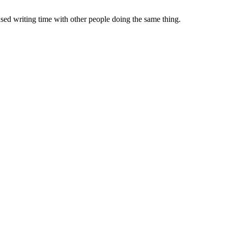
sed writing time with other people doing the same thing.