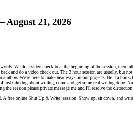
— August 21, 2026
words. We do a video check in at the beginning of the session, then mik
 back and do a video check out. The 3 hour session are usually, but no
marathon. We're here to make headways on our projects. Be it a book, bl
d of just thinking about writing, come and get some real writing done. 
g the session please private message me and I'll resolve the distraction
 A free online Shut Up & Write! session. Show up, sit down, and writ