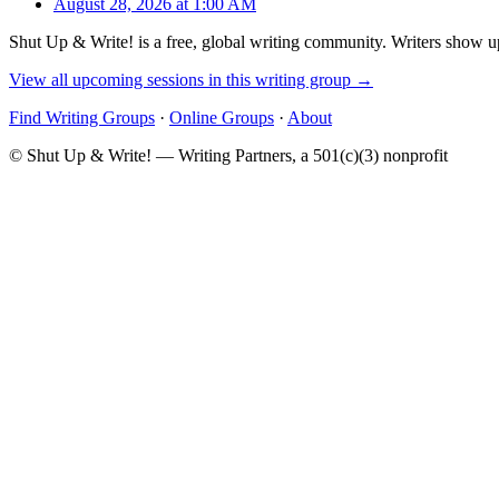
August 28, 2026 at 1:00 AM
Shut Up & Write! is a free, global writing community. Writers show up
View all upcoming sessions in this writing group →
Find Writing Groups
·
Online Groups
·
About
© Shut Up & Write! — Writing Partners, a 501(c)(3) nonprofit