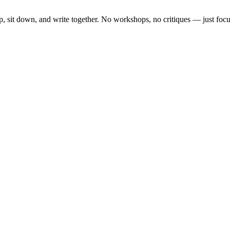
, sit down, and write together. No workshops, no critiques — just focu