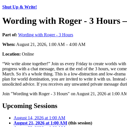
Shut Up & Write!
Wording with Roger - 3 Hours 
Part of:
Wording with Roger - 3 Hours
When:
August 21, 2026, 1:00 AM – 4:00 AM
Location:
Online
“We write alone together!” Join us every Friday to create worlds with 
progress with a chat message, then at the end of the 3 hours, we come
March. So it's a whole thing. This is a low-distraction and low-drama 
plan for world domination, you are invited to write it with us. Instea
unsolicited advice. If you receives any unwanted private message durin
Join "Wording with Roger - 3 Hours" on August 21, 2026 at 1:00 AM.
Upcoming Sessions
August 14, 2026 at 1:00 AM
August 21, 2026 at 1:00 AM
(this session)