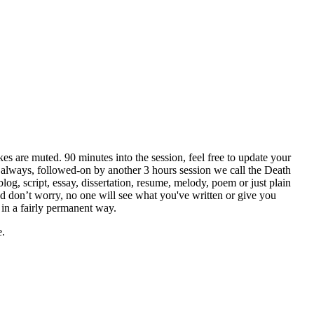
es are muted. 90 minutes into the session, feel free to update your
t always, followed-on by another 3 hours session we call the Death
og, script, essay, dissertation, resume, melody, poem or just plain
And don’t worry, no one will see what you've written or give you
 in a fairly permanent way.
e.