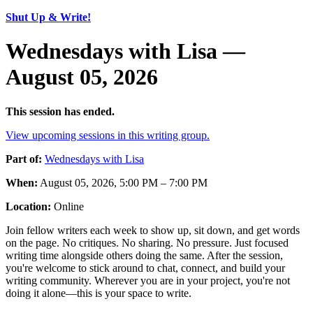
Shut Up & Write!
Wednesdays with Lisa —
August 05, 2026
This session has ended.
View upcoming sessions in this writing group.
Part of:
Wednesdays with Lisa
When:
August 05, 2026, 5:00 PM – 7:00 PM
Location:
Online
Join fellow writers each week to show up, sit down, and get words
on the page. No critiques. No sharing. No pressure. Just focused
writing time alongside others doing the same. After the session,
you're welcome to stick around to chat, connect, and build your
writing community. Wherever you are in your project, you're not
doing it alone—this is your space to write.