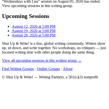
"Wednesdays with Lisa" session on August 05, 2026 has ended.
View upcoming sessions in this writing group.
Upcoming Sessions
August 12, 2026 at 5:00 PM
August 19, 2026 at 5:00 PM
August 26, 2026 at 5:00 PM
Shut Up & Write! is a free, global writing community. Writers show
up, sit down, and write together. No workshops, no critiques — just
focused writing time with other people doing the same thing.
View all upcoming sessions in this writing group →
Find Writing Groups
·
Online Groups
·
About
© Shut Up & Write! — Writing Partners, a 501(c)(3) nonprofit