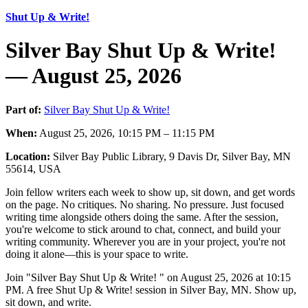
Shut Up & Write!
Silver Bay Shut Up & Write!
— August 25, 2026
Part of:
Silver Bay Shut Up & Write!
When:
August 25, 2026, 10:15 PM – 11:15 PM
Location:
Silver Bay Public Library, 9 Davis Dr, Silver Bay, MN
55614, USA
Join fellow writers each week to show up, sit down, and get words
on the page. No critiques. No sharing. No pressure. Just focused
writing time alongside others doing the same. After the session,
you're welcome to stick around to chat, connect, and build your
writing community. Wherever you are in your project, you're not
doing it alone—this is your space to write.
Join "Silver Bay Shut Up & Write! " on August 25, 2026 at 10:15
PM. A free Shut Up & Write! session in Silver Bay, MN. Show up,
sit down, and write.