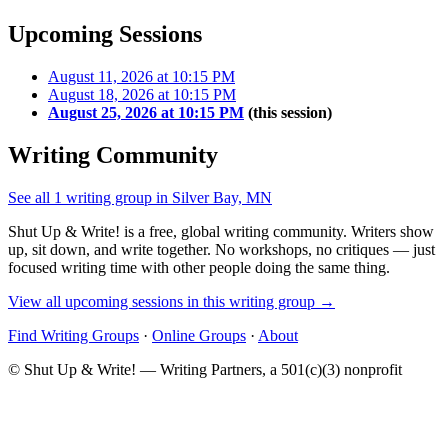
Upcoming Sessions
August 11, 2026 at 10:15 PM
August 18, 2026 at 10:15 PM
August 25, 2026 at 10:15 PM
(this session)
Writing Community
See all 1 writing group in Silver Bay, MN
Shut Up & Write! is a free, global writing community. Writers show
up, sit down, and write together. No workshops, no critiques — just
focused writing time with other people doing the same thing.
View all upcoming sessions in this writing group →
Find Writing Groups
·
Online Groups
·
About
© Shut Up & Write! — Writing Partners, a 501(c)(3) nonprofit