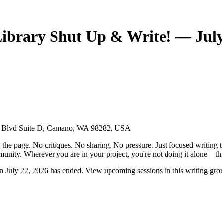
rary Shut Up & Write! — July 
ise Blvd Suite D, Camano, WA 98282, USA
the page. No critiques. No sharing. No pressure. Just focused writing t
unity. Wherever you are in your project, you're not doing it alone—this
ly 22, 2026 has ended. View upcoming sessions in this writing gro