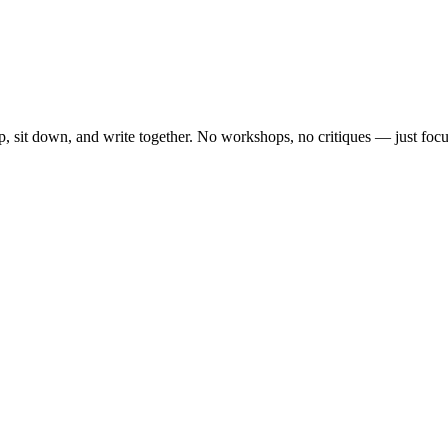
, sit down, and write together. No workshops, no critiques — just focu