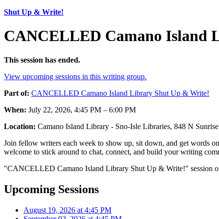
Shut Up & Write!
CANCELLED Camano Island Lib
This session has ended.
View upcoming sessions in this writing group.
Part of:
CANCELLED Camano Island Library Shut Up & Write!
When:
July 22, 2026, 4:45 PM – 6:00 PM
Location:
Camano Island Library - Sno-Isle Libraries, 848 N Sunr
Join fellow writers each week to show up, sit down, and get words on 
welcome to stick around to chat, connect, and build your writing comm
"CANCELLED Camano Island Library Shut Up & Write!" session on Ju
Upcoming Sessions
August 19, 2026 at 4:45 PM
September 02, 2026 at 4:45 PM