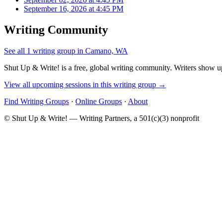
September 16, 2026 at 4:45 PM
Writing Community
See all 1 writing group in Camano, WA
Shut Up & Write! is a free, global writing community. Writers show up
View all upcoming sessions in this writing group →
Find Writing Groups
·
Online Groups
·
About
© Shut Up & Write! — Writing Partners, a 501(c)(3) nonprofit