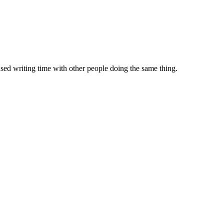
sed writing time with other people doing the same thing.