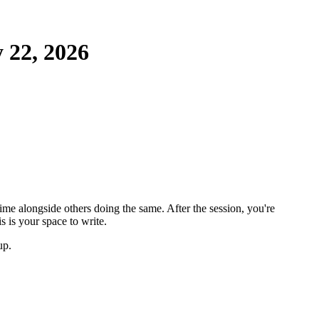
22, 2026
ime alongside others doing the same. After the session, you're
 is your space to write.
up.