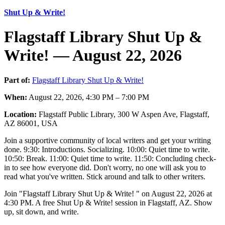
Shut Up & Write!
Flagstaff Library Shut Up &
Write! — August 22, 2026
Part of:
Flagstaff Library Shut Up & Write!
When:
August 22, 2026, 4:30 PM – 7:00 PM
Location:
Flagstaff Public Library, 300 W Aspen Ave, Flagstaff,
AZ 86001, USA
Join a supportive community of local writers and get your writing
done. 9:30: Introductions. Socializing. 10:00: Quiet time to write.
10:50: Break. 11:00: Quiet time to write. 11:50: Concluding check-
in to see how everyone did. Don't worry, no one will ask you to
read what you've written. Stick around and talk to other writers.
Join "Flagstaff Library Shut Up & Write! " on August 22, 2026 at
4:30 PM. A free Shut Up & Write! session in Flagstaff, AZ. Show
up, sit down, and write.