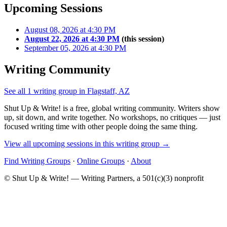
Upcoming Sessions
August 08, 2026 at 4:30 PM
August 22, 2026 at 4:30 PM
(this session)
September 05, 2026 at 4:30 PM
Writing Community
See all 1 writing group in Flagstaff, AZ
Shut Up & Write! is a free, global writing community. Writers show
up, sit down, and write together. No workshops, no critiques — just
focused writing time with other people doing the same thing.
View all upcoming sessions in this writing group →
Find Writing Groups
·
Online Groups
·
About
© Shut Up & Write! — Writing Partners, a 501(c)(3) nonprofit