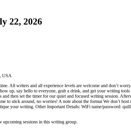
ly 22, 2026
1, USA
ime. All writers and all experience levels are welcome and don’t worry,
ow up, say hello to everyone, grab a drink, and get your writing tools 
ns and then set the timer for our quiet and focused writing session. Aft
ime to stick around, no worries! A note about the format We don’t host cr
critique your writing. Other Important Details: WiFi name/password: quill
 upcoming sessions in this writing group.