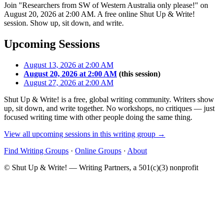
Join "Researchers from SW of Western Australia only please!" on
August 20, 2026 at 2:00 AM. A free online Shut Up & Write!
session. Show up, sit down, and write.
Upcoming Sessions
August 13, 2026 at 2:00 AM
August 20, 2026 at 2:00 AM
(this session)
August 27, 2026 at 2:00 AM
Shut Up & Write! is a free, global writing community. Writers show
up, sit down, and write together. No workshops, no critiques — just
focused writing time with other people doing the same thing.
View all upcoming sessions in this writing group →
Find Writing Groups
·
Online Groups
·
About
© Shut Up & Write! — Writing Partners, a 501(c)(3) nonprofit