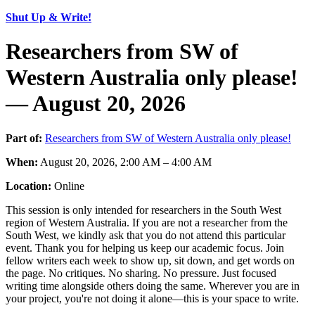
Shut Up & Write!
Researchers from SW of
Western Australia only please!
— August 20, 2026
Part of:
Researchers from SW of Western Australia only please!
When:
August 20, 2026, 2:00 AM – 4:00 AM
Location:
Online
This session is only intended for researchers in the South West
region of Western Australia. If you are not a researcher from the
South West, we kindly ask that you do not attend this particular
event. Thank you for helping us keep our academic focus. Join
fellow writers each week to show up, sit down, and get words on
the page. No critiques. No sharing. No pressure. Just focused
writing time alongside others doing the same. Wherever you are in
your project, you're not doing it alone—this is your space to write.