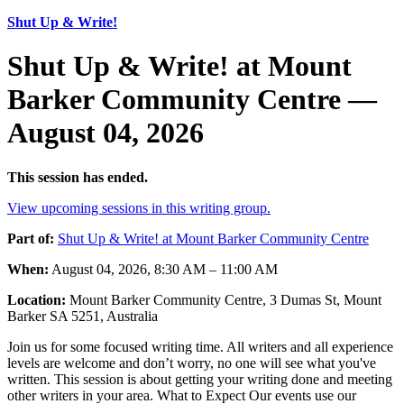
Shut Up & Write!
Shut Up & Write! at Mount
Barker Community Centre —
August 04, 2026
This session has ended.
View upcoming sessions in this writing group.
Part of:
Shut Up & Write! at Mount Barker Community Centre
When:
August 04, 2026, 8:30 AM – 11:00 AM
Location:
Mount Barker Community Centre, 3 Dumas St, Mount
Barker SA 5251, Australia
Join us for some focused writing time. All writers and all experience
levels are welcome and don’t worry, no one will see what you've
written. This session is about getting your writing done and meeting
other writers in your area. What to Expect Our events use our