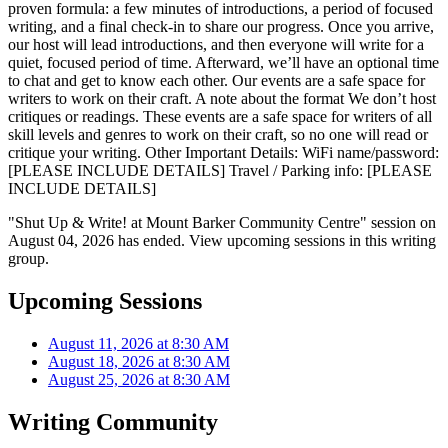
proven formula: a few minutes of introductions, a period of focused
writing, and a final check-in to share our progress. Once you arrive,
our host will lead introductions, and then everyone will write for a
quiet, focused period of time. Afterward, we’ll have an optional time
to chat and get to know each other. Our events are a safe space for
writers to work on their craft. A note about the format We don’t host
critiques or readings. These events are a safe space for writers of all
skill levels and genres to work on their craft, so no one will read or
critique your writing. Other Important Details: WiFi name/password:
[PLEASE INCLUDE DETAILS] Travel / Parking info: [PLEASE
INCLUDE DETAILS]
"Shut Up & Write! at Mount Barker Community Centre" session on
August 04, 2026 has ended. View upcoming sessions in this writing
group.
Upcoming Sessions
August 11, 2026 at 8:30 AM
August 18, 2026 at 8:30 AM
August 25, 2026 at 8:30 AM
Writing Community