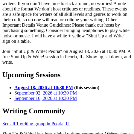
writers. If you don’t have time to stick around, no worries! A note
about the format We don’t host critiques or readings. These events
are a safe space for writers of all skill levels and genres to work on
their craft, so no one will read or critique your writing. Other
Important Details Venue Guidelines: Please thank our hosts by
purchasing something. Consider bringing headphones to play white
noise or music. I will have a white + yellow "Shut Up and Write"
sign on a table.
Join "Shut Up & Write! Peoria" on August 18, 2026 at 10:30 PM. A
free Shut Up & Write! session in Peoria, IL. Show up, sit down, and
write.
Upcoming Sessions
August 18, 2026 at 10:30 PM
(this session)
September 02, 2026 at 10:30 PM
September 16, 2026 at 10:30 PM
Writing Community
See all 1 writing group in Peoria, IL
Shut Up & Write! is a free, global writing community. Writers show