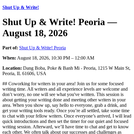
Shut Up & Write!
Shut Up & Write! Peoria —
August 18, 2026
Part of:
Shut Up & Write! Peoria
When:
August 18, 2026, 10:30 PM – 12:00 AM
Location:
Dang Boba, Poke & Banh Mi - Peoria, 1215 W Main St,
Peoria, IL 61606, USA
## Coworking for writers in your area! Join us for some focused
writing time. All writers and all experience levels are welcome and
don’t worry, no one will see what you've written. This session is
about getting your writing done and meeting other writers in your
area. When you show up, say hello to everyone, grab a drink, and
get your writing tools ready. Once you’re all settled, take some time
to chat with your fellow writers. Once everyone’s arrived, I will lead
quick introductions and then set the timer for our quiet and focused
writing session. Afterward, we’ll have time to chat and get to know
each other. We often talk about our successes and challenges as