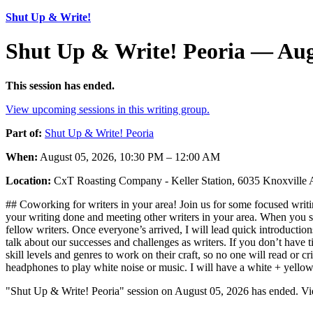
Shut Up & Write!
Shut Up & Write! Peoria — Aug
This session has ended.
View upcoming sessions in this writing group.
Part of:
Shut Up & Write! Peoria
When:
August 05, 2026, 10:30 PM – 12:00 AM
Location:
CxT Roasting Company - Keller Station, 6035 Knoxville 
## Coworking for writers in your area! Join us for some focused writin
your writing done and meeting other writers in your area. When you sh
fellow writers. Once everyone’s arrived, I will lead quick introductio
talk about our successes and challenges as writers. If you don’t have t
skill levels and genres to work on their craft, so no one will read or
headphones to play white noise or music. I will have a white + yello
"Shut Up & Write! Peoria" session on August 05, 2026 has ended. Vie