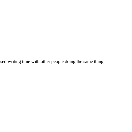
sed writing time with other people doing the same thing.