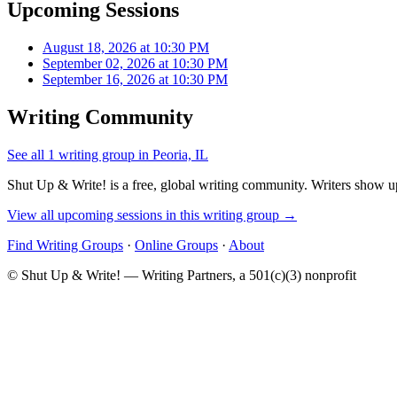
Upcoming Sessions
August 18, 2026 at 10:30 PM
September 02, 2026 at 10:30 PM
September 16, 2026 at 10:30 PM
Writing Community
See all 1 writing group in Peoria, IL
Shut Up & Write! is a free, global writing community. Writers show up
View all upcoming sessions in this writing group →
Find Writing Groups
·
Online Groups
·
About
© Shut Up & Write! — Writing Partners, a 501(c)(3) nonprofit