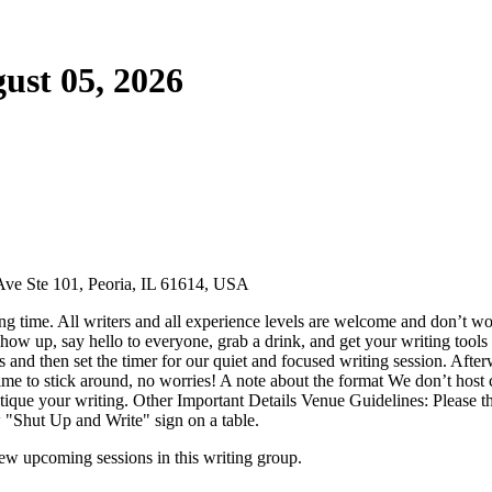
ust 05, 2026
Ave Ste 101, Peoria, IL 61614, USA
g time. All writers and all experience levels are welcome and don’t wor
ow up, say hello to everyone, grab a drink, and get your writing tools 
ns and then set the timer for our quiet and focused writing session. Aft
ime to stick around, no worries! A note about the format We don’t host cr
 critique your writing. Other Important Details Venue Guidelines: Pleas
w "Shut Up and Write" sign on a table.
w upcoming sessions in this writing group.