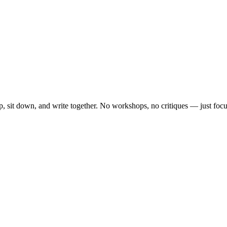
, sit down, and write together. No workshops, no critiques — just focu