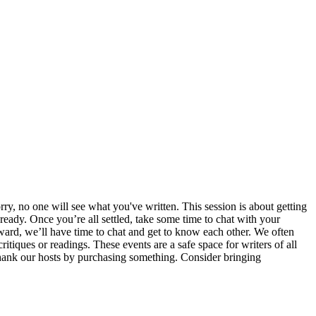
ry, no one will see what you've written. This session is about getting
ready. Once you’re all settled, take some time to chat with your
erward, we’ll have time to chat and get to know each other. We often
itiques or readings. These events are a safe space for writers of all
e thank our hosts by purchasing something. Consider bringing