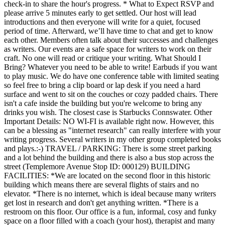
check-in to share the hour's progress. * What to Expect RSVP and
please arrive 5 minutes early to get settled. Our host will lead
introductions and then everyone will write for a quiet, focused
period of time. Afterward, we’ll have time to chat and get to know
each other. Members often talk about their successes and challenges
as writers. Our events are a safe space for writers to work on their
craft. No one will read or critique your writing. What Should I
Bring? Whatever you need to be able to write! Earbuds if you want
to play music. We do have one conference table with limited seating
so feel free to bring a clip board or lap desk if you need a hard
surface and went to sit on the couches or cozy padded chairs. There
isn't a cafe inside the building but you're welcome to bring any
drinks you wish. The closest case is Starbucks Connswater. Other
Important Details: NO WI-FI is available right now. However, this
can be a blessing as "internet research" can really interfere with your
writing progress. Several writers in my other group completed books
and plays.:-) TRAVEL / PARKING: There is some street parking
and a lot behind the building and there is also a bus stop across the
street (Templemore Avenue Stop ID: 000129) BUILDING
FACILITIES: *We are located on the second floor in this historic
building which means there are several flights of stairs and no
elevator. *There is no internet, which is ideal because many writers
get lost in research and don't get anything written. *There is a
restroom on this floor. Our office is a fun, informal, cosy and funky
space on a floor filled with a coach (your host), therapist and many