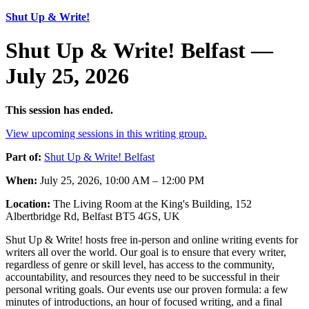
Shut Up & Write!
Shut Up & Write! Belfast —
July 25, 2026
This session has ended.
View upcoming sessions in this writing group.
Part of:
Shut Up & Write! Belfast
When:
July 25, 2026, 10:00 AM – 12:00 PM
Location:
The Living Room at the King's Building, 152
Albertbridge Rd, Belfast BT5 4GS, UK
Shut Up & Write! hosts free in-person and online writing events for
writers all over the world. Our goal is to ensure that every writer,
regardless of genre or skill level, has access to the community,
accountability, and resources they need to be successful in their
personal writing goals. Our events use our proven formula: a few
minutes of introductions, an hour of focused writing, and a final