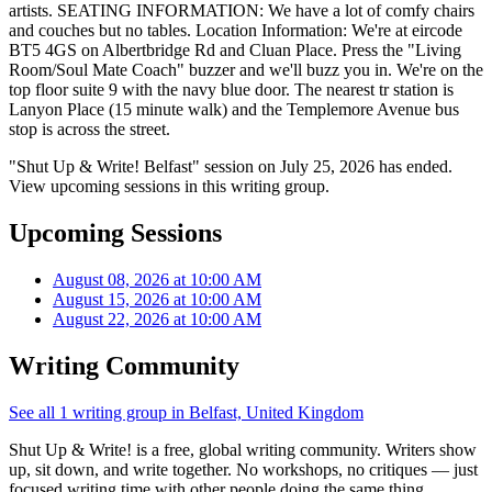
artists. SEATING INFORMATION: We have a lot of comfy chairs
and couches but no tables. Location Information: We're at eircode
BT5 4GS on Albertbridge Rd and Cluan Place. Press the "Living
Room/Soul Mate Coach" buzzer and we'll buzz you in. We're on the
top floor suite 9 with the navy blue door. The nearest tr station is
Lanyon Place (15 minute walk) and the Templemore Avenue bus
stop is across the street.
"Shut Up & Write! Belfast" session on July 25, 2026 has ended.
View upcoming sessions in this writing group.
Upcoming Sessions
August 08, 2026 at 10:00 AM
August 15, 2026 at 10:00 AM
August 22, 2026 at 10:00 AM
Writing Community
See all 1 writing group in Belfast, United Kingdom
Shut Up & Write! is a free, global writing community. Writers show
up, sit down, and write together. No workshops, no critiques — just
focused writing time with other people doing the same thing.