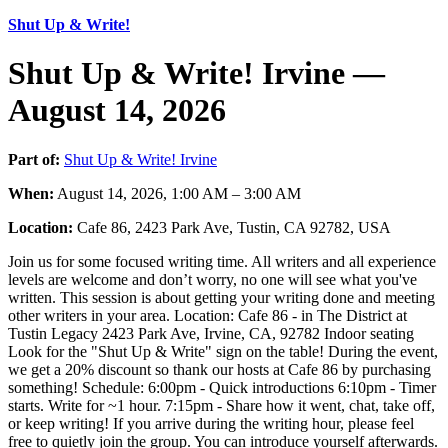
Shut Up & Write!
Shut Up & Write! Irvine —
August 14, 2026
Part of:
Shut Up & Write! Irvine
When:
August 14, 2026, 1:00 AM – 3:00 AM
Location:
Cafe 86, 2423 Park Ave, Tustin, CA 92782, USA
Join us for some focused writing time. All writers and all experience
levels are welcome and don’t worry, no one will see what you've
written. This session is about getting your writing done and meeting
other writers in your area. Location: Cafe 86 - in The District at
Tustin Legacy 2423 Park Ave, Irvine, CA, 92782 Indoor seating
Look for the "Shut Up & Write" sign on the table! During the event,
we get a 20% discount so thank our hosts at Cafe 86 by purchasing
something! Schedule: 6:00pm - Quick introductions 6:10pm - Timer
starts. Write for ~1 hour. 7:15pm - Share how it went, chat, take off,
or keep writing! If you arrive during the writing hour, please feel
free to quietly join the group. You can introduce yourself afterwards.