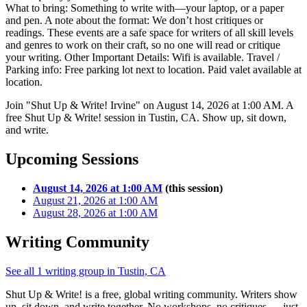
What to bring: Something to write with—your laptop, or a paper
and pen. A note about the format: We don’t host critiques or
readings. These events are a safe space for writers of all skill levels
and genres to work on their craft, so no one will read or critique
your writing. Other Important Details: Wifi is available. Travel /
Parking info: Free parking lot next to location. Paid valet available at
location.
Join "Shut Up & Write! Irvine" on August 14, 2026 at 1:00 AM. A
free Shut Up & Write! session in Tustin, CA. Show up, sit down,
and write.
Upcoming Sessions
August 14, 2026 at 1:00 AM
(this session)
August 21, 2026 at 1:00 AM
August 28, 2026 at 1:00 AM
Writing Community
See all 1 writing group in Tustin, CA
Shut Up & Write! is a free, global writing community. Writers show
up, sit down, and write together. No workshops, no critiques — just