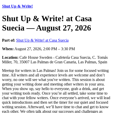
Shut Up & Write!
Shut Up & Write! at Casa
Suecia — August 27, 2026
Part of:
Shut Up & Write! at Casa Suecia
When:
August 27, 2026, 2:00 PM – 3:30 PM
Location:
Cafe House Sweden - Cafetería Casa Suecia, C. Tomás
Miller, 70, 35007 Las Palmas de Gran Canaria, Las Palmas, Spain
Meetup for writers in Las Palmas! Join us for some focused writing
time. All writers and all experience levels are welcome and don’t
worry, no one will see what you've written. This session is about
getting your writing done and meeting other writers in your area.
When you show up, say hello to everyone, grab a drink, and get
your writing tools ready. Once you’re all settled, take some time to
chat with your fellow writers. Once everyone’s arrived, we will lead
quick introductions and then set the timer for our quiet and focused
writing session. Afterward, we’ll have time to chat and get to know
each other. We often talk about our successes and challenges as