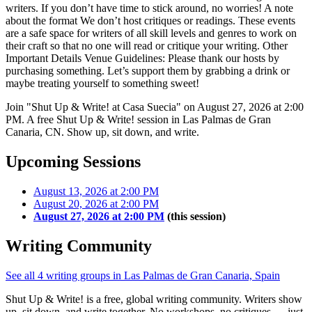
writers. If you don’t have time to stick around, no worries! A note
about the format We don’t host critiques or readings. These events
are a safe space for writers of all skill levels and genres to work on
their craft so that no one will read or critique your writing. Other
Important Details Venue Guidelines: Please thank our hosts by
purchasing something. Let’s support them by grabbing a drink or
maybe treating yourself to something sweet!
Join "Shut Up & Write! at Casa Suecia" on August 27, 2026 at 2:00
PM. A free Shut Up & Write! session in Las Palmas de Gran
Canaria, CN. Show up, sit down, and write.
Upcoming Sessions
August 13, 2026 at 2:00 PM
August 20, 2026 at 2:00 PM
August 27, 2026 at 2:00 PM
(this session)
Writing Community
See all 4 writing groups in Las Palmas de Gran Canaria, Spain
Shut Up & Write! is a free, global writing community. Writers show
up, sit down, and write together. No workshops, no critiques — just