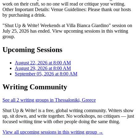
work on their craft, so no one will read or critique your writing.
Other Important Details: Venue Guidelines: Please thank our hosts
by purchasing a drink.
"Shut Up & Write! Weekends at Villa Bianca Giardino" session on
July 25, 2026 has ended. View upcoming sessions in this writing
group.
Upcoming Sessions
August 22, 2026 at 8:00 AM
August 29, 2026 at 8:00 AM
September 05, 2026 at 8:00 AM
Writing Community
See all 2 writing groups in Thessaloniki, Greece
Shut Up & Write! is a free, global writing community. Writers show
up, sit down, and write together. No workshops, no critiques — just
focused writing time with other people doing the same thing.
View all upcoming sessions in this writing group →