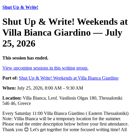
Shut Up & Write!
Shut Up & Write! Weekends at
Villa Bianca Giardino — July
25, 2026
This session has ended.
View upcoming sessions in this writing group.
Part of:
Shut Up & Write! Weekends at Villa Bianca Giardino
When:
July 25, 2026, 8:00 AM – 9:30 AM
Location:
Villa Bianca, Leof. Vasilissis Olgas 180, Thessaloniki
546 46, Greece
Every Saturday 11:00 Villa Bianca Giardino ( Eastern Thessaloniki)
Note: Villia Bianca will be a temporary location for the summer.
Please read the entire description below before your first attendance.
Thank you 😊 Let's get together for some focused writing time! All