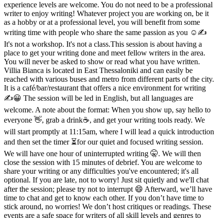
experience levels are welcome. You do not need to be a professional
writer to enjoy writing! Whatever project you are working on, be it
as a hobby or at a professional level, you will benefit from some
writing time with people who share the same passion as you ☺️✍️
It's not a workshop. It's not a class.This session is about having a
place to get your writing done and meet fellow writers in the area.
You will never be asked to show or read what you have written.
Villia Bianca is located in East Thessaloniki and can easily be
reached with various buses and metro from different parts of the city.
It is a café/bar/restaurant that offers a nice environment for writing
✍️😀 The session will be led in English, but all languages are
welcome. A note about the format: When you show up, say hello to
everyone 👋, grab a drink☕️, and get your writing tools ready. We
will start promptly at 11:15am, where I will lead a quick introduction
and then set the timer ⏳️for our quiet and focused writing session.
We will have one hour of uninterrupted writing 🤫. We will then
close the session with 15 minutes of debrief. You are welcome to
share your writing or any difficulties you've encountered; it's all
optional. If you are late, not to worry! Just sit quietly and we'll chat
after the session; please try not to interrupt 😄 Afterward, we’ll have
time to chat and get to know each other. If you don’t have time to
stick around, no worries! We don’t host critiques or readings. These
events are a safe space for writers of all skill levels and genres to