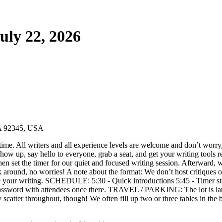
uly 22, 2026
CA 92345, USA
ime. All writers and all experience levels are welcome and don’t worry,
w up, say hello to everyone, grab a seat, and get your writing tools re
then set the timer for our quiet and focused writing session. Afterward, 
k around, no worries! A note about the format: We don’t host critiques or
que your writing. SCHEDULE: 5:30 - Quick introductions 5:45 - Timer star
he password with attendees once there. TRAVEL / PARKING: The lot is
may scatter throughout, though! We often fill up two or three tables in 