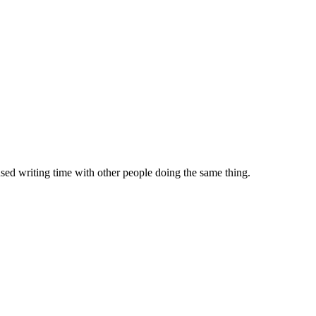
sed writing time with other people doing the same thing.