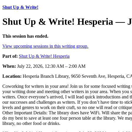
Shut Up & Write!
Shut Up & Write! Hesperia — J
This session has ended.
View upcoming sessions in this writing group.
Part of:
Shut Up & Write! Hesperia
When:
July 22, 2026, 12:30 AM – 2:00 AM
Location:
Hesperia Branch Library, 9650 Seventh Ave, Hesperia, 
Coworking for writers in your area! Join us for some focused writing t
your writing done and meeting other writers in your area. When you sho
writers. Once everyone’s arrived, I will lead quick introductions and 
our successes and challenges as writers. If you don’t have time to stic
levels and genres to work on their craft, so no one will read or criti
Other Important Details: The library does have WiFi. Will share t
do my best to save at least one four person table at the library. We 
library, no other food or drinks.