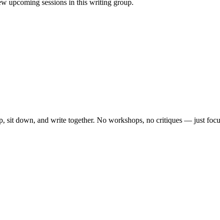
w upcoming sessions in this writing group.
, sit down, and write together. No workshops, no critiques — just focu