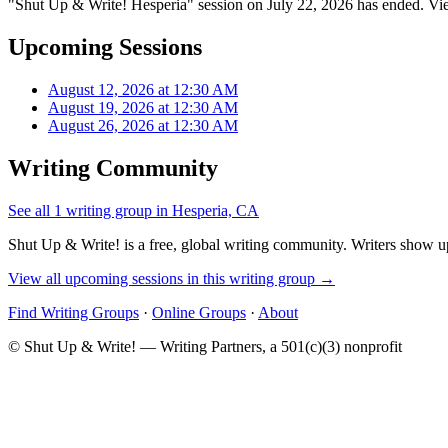
"Shut Up & Write! Hesperia" session on July 22, 2026 has ended. Vie
Upcoming Sessions
August 12, 2026 at 12:30 AM
August 19, 2026 at 12:30 AM
August 26, 2026 at 12:30 AM
Writing Community
See all 1 writing group in Hesperia, CA
Shut Up & Write! is a free, global writing community. Writers show up
View all upcoming sessions in this writing group →
Find Writing Groups
·
Online Groups
·
About
© Shut Up & Write! — Writing Partners, a 501(c)(3) nonprofit