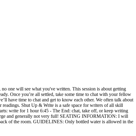
 no one will see what you've written. This session is about getting
ady. Once you’re all settled, take some time to chat with your fellow
we’ll have time to chat and get to know each other. We often talk about
 readings. Shut Up & Write is a safe space for writers of all skill
ts: write for 1 hour 6:45 - The End: chat, take off, or keep writing
 large and generally not very full! SEATING INFORMATION: I will
the back of the room. GUIDELINES: Only bottled water is allowed in the