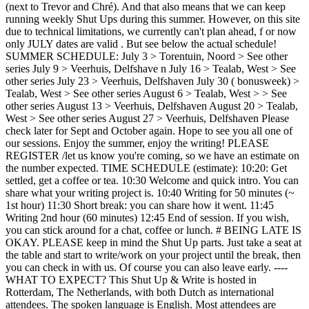
(next to Trevor and Chré). And that also means that we can keep
running weekly Shut Ups during this summer. However, on this site
due to technical limitations, we currently can't plan ahead, f or now
only JULY dates are valid . But see below the actual schedule!
SUMMER SCHEDULE: July 3 > Torentuin, Noord > See other
series July 9 > Veerhuis, Delfshave n July 16 > Tealab, West > See
other series July 23 > Veerhuis, Delfshaven July 30 ( bonusweek) >
Tealab, West > See other series August 6 > Tealab, West > > See
other series August 13 > Veerhuis, Delfshaven August 20 > Tealab,
West > See other series August 27 > Veerhuis, Delfshaven Please
check later for Sept and October again. Hope to see you all one of
our sessions. Enjoy the summer, enjoy the writing! PLEASE
REGISTER /let us know you're coming, so we have an estimate on
the number expected. TIME SCHEDULE (estimate): 10:20: Get
settled, get a coffee or tea. 10:30 Welcome and quick intro. You can
share what your writing project is. 10:40 Writing for 50 minutes (~
1st hour) 11:30 Short break: you can share how it went. 11:45
Writing 2nd hour (60 minutes) 12:45 End of session. If you wish,
you can stick around for a chat, coffee or lunch. # BEING LATE IS
OKAY. PLEASE keep in mind the Shut Up parts. Just take a seat at
the table and start to write/work on your project until the break, then
you can check in with us. Of course you can also leave early. ----
WHAT TO EXPECT? This Shut Up & Write is hosted in
Rotterdam, The Netherlands, with both Dutch as international
attendees. The spoken language is English. Most attendees are