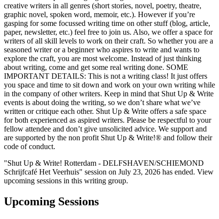
creative writers in all genres (short stories, novel, poetry, theatre,
graphic novel, spoken word, memoir, etc.). However if you’re
gasping for some focussed writing time on other stuff (blog, article,
paper, newsletter, etc.) feel free to join us. Also, we offer a space for
writers of all skill levels to work on their craft. So whether you are a
seasoned writer or a beginner who aspires to write and wants to
explore the craft, you are most welcome. Instead of just thinking
about writing, come and get some real writing done. SOME
IMPORTANT DETAILS: This is not a writing class! It just offers
you space and time to sit down and work on your own writing while
in the company of other writers. Keep in mind that Shut Up & Write
events is about doing the writing, so we don’t share what we’ve
written or critique each other. Shut Up & Write offers a safe space
for both experienced as aspired writers. Please be respectful to your
fellow attendee and don’t give unsolicited advice. We support and
are supported by the non profit Shut Up & Write!® and follow their
code of conduct.
"Shut Up & Write! Rotterdam - DELFSHAVEN/SCHIEMOND
Schrijfcafé Het Veerhuis" session on July 23, 2026 has ended. View
upcoming sessions in this writing group.
Upcoming Sessions