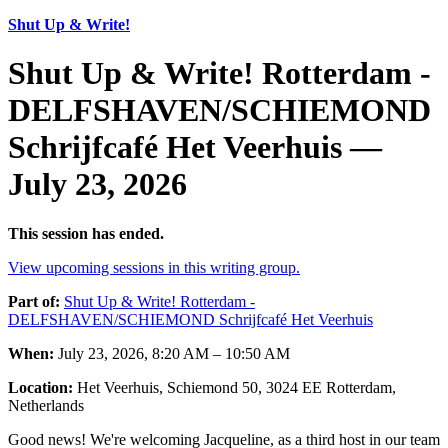
Shut Up & Write!
Shut Up & Write! Rotterdam -
DELFSHAVEN/SCHIEMOND
Schrijfcafé Het Veerhuis —
July 23, 2026
This session has ended.
View upcoming sessions in this writing group.
Part of:
Shut Up & Write! Rotterdam -
DELFSHAVEN/SCHIEMOND Schrijfcafé Het Veerhuis
When:
July 23, 2026, 8:20 AM – 10:50 AM
Location:
Het Veerhuis, Schiemond 50, 3024 EE Rotterdam,
Netherlands
Good news! We're welcoming Jacqueline, as a third host in our team