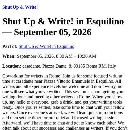
Shut Up & Write!
Shut Up & Write! in Esquilino
— September 05, 2026
Part of:
Shut Up & Write! in Esquilino
When:
September 05, 2026, 8:30 AM – 10:30 AM
Location:
casadante, Piazza Dante, 8, 00185 Roma RM, Italy
Coworking for writers in Rome! Join us for some focused writing
time at casadante near Piazza Vittorio Emanuele in Esquilino. All
writers and all experience levels are welcome and don’t worry, no
one will see what you've written. This session is about getting your
writing done and meeting other writers in Rome. When you show
up, say hello to everyone, grab a drink, and get your writing tools
ready. Once you’re settled, take some time to chat with your fellow
writers. Once everyone’s arrived, we will lead quick introductions
and then set the timer for our quiet and focused writing session.
Afterward, we’ll have time to chat and get to know each other. We
often talk about our successes and challenges as writers. If you don’t