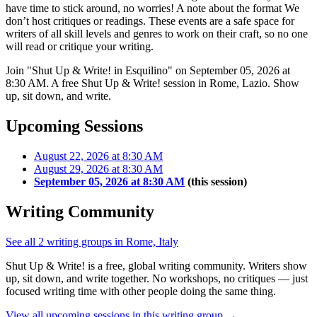
have time to stick around, no worries! A note about the format We
don’t host critiques or readings. These events are a safe space for
writers of all skill levels and genres to work on their craft, so no one
will read or critique your writing.
Join "Shut Up & Write! in Esquilino" on September 05, 2026 at
8:30 AM. A free Shut Up & Write! session in Rome, Lazio. Show
up, sit down, and write.
Upcoming Sessions
August 22, 2026 at 8:30 AM
August 29, 2026 at 8:30 AM
September 05, 2026 at 8:30 AM
(this session)
Writing Community
See all 2 writing groups in Rome, Italy
Shut Up & Write! is a free, global writing community. Writers show
up, sit down, and write together. No workshops, no critiques — just
focused writing time with other people doing the same thing.
View all upcoming sessions in this writing group →