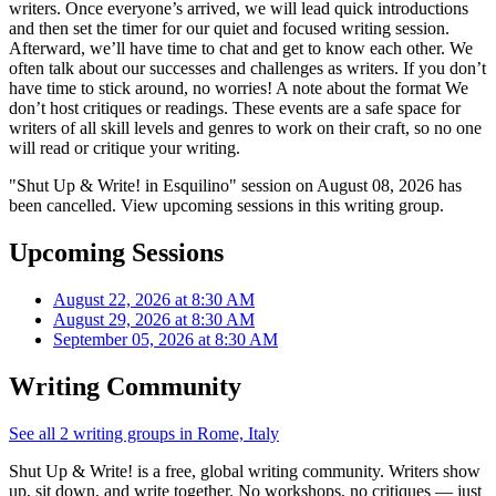
writers. Once everyone’s arrived, we will lead quick introductions
and then set the timer for our quiet and focused writing session.
Afterward, we’ll have time to chat and get to know each other. We
often talk about our successes and challenges as writers. If you don’t
have time to stick around, no worries! A note about the format We
don’t host critiques or readings. These events are a safe space for
writers of all skill levels and genres to work on their craft, so no one
will read or critique your writing.
"Shut Up & Write! in Esquilino" session on August 08, 2026 has
been cancelled. View upcoming sessions in this writing group.
Upcoming Sessions
August 22, 2026 at 8:30 AM
August 29, 2026 at 8:30 AM
September 05, 2026 at 8:30 AM
Writing Community
See all 2 writing groups in Rome, Italy
Shut Up & Write! is a free, global writing community. Writers show
up, sit down, and write together. No workshops, no critiques — just