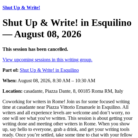
Shut Up & Write!
Shut Up & Write! in Esquilino
— August 08, 2026
This session has been cancelled.
View upcoming sessions in this writing group.
Part of:
Shut Up & Write! in Esquilino
When:
August 08, 2026, 8:30 AM – 10:30 AM
Location:
casadante, Piazza Dante, 8, 00185 Roma RM, Italy
Coworking for writers in Rome! Join us for some focused writing
time at casadante near Piazza Vittorio Emanuele in Esquilino. All
writers and all experience levels are welcome and don’t worry, no
one will see what you've written. This session is about getting your
writing done and meeting other writers in Rome. When you show
up, say hello to everyone, grab a drink, and get your writing tools
ready. Once you’re settled, take some time to chat with your fellow