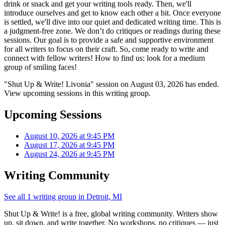
drink or snack and get your writing tools ready. Then, we'll
introduce ourselves and get to know each other a bit. Once everyone
is settled, we'll dive into our quiet and dedicated writing time. This is
a judgment-free zone. We don’t do critiques or readings during these
sessions. Our goal is to provide a safe and supportive environment
for all writers to focus on their craft. So, come ready to write and
connect with fellow writers! How to find us: look for a medium
group of smiling faces!
"Shut Up & Write! Livonia" session on August 03, 2026 has ended.
View upcoming sessions in this writing group.
Upcoming Sessions
August 10, 2026 at 9:45 PM
August 17, 2026 at 9:45 PM
August 24, 2026 at 9:45 PM
Writing Community
See all 1 writing group in Detroit, MI
Shut Up & Write! is a free, global writing community. Writers show
up, sit down, and write together. No workshops, no critiques — just