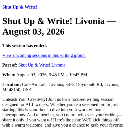
Shut Up & Write!
Shut Up & Write! Livonia —
August 03, 2026
This session has ended.
View upcoming sessions in this writing group.
Part of:
Shut Up & Write! Livonia
When:
August 03, 2026, 9:45 PM – 10:45 PM
Location:
Café Au Lait - Livonia, 34782 Plymouth Rd, Livonia,
MI 48150, USA
Unleash Your Creativity! Join us for a focused writing session
designed for ALL writers. Whether you're a seasoned pro or just
starting, this is your time to dive into your work without
interruptions. And remember, you control who sees your writing—
share it only if you want to! Here's the plan: We'll kick things off
with a warm welcome, and give you a chance to grab your favorite