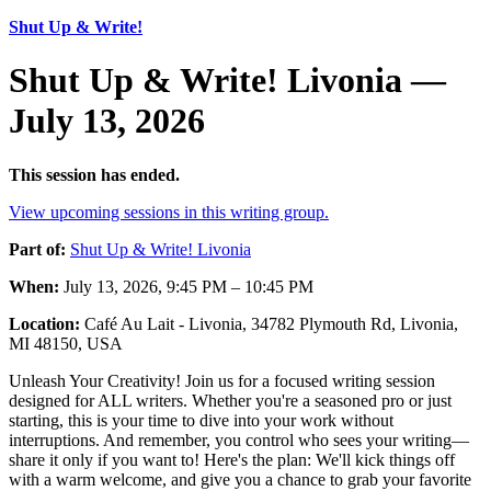
Shut Up & Write!
Shut Up & Write! Livonia —
July 13, 2026
This session has ended.
View upcoming sessions in this writing group.
Part of:
Shut Up & Write! Livonia
When:
July 13, 2026, 9:45 PM – 10:45 PM
Location:
Café Au Lait - Livonia, 34782 Plymouth Rd, Livonia,
MI 48150, USA
Unleash Your Creativity! Join us for a focused writing session
designed for ALL writers. Whether you're a seasoned pro or just
starting, this is your time to dive into your work without
interruptions. And remember, you control who sees your writing—
share it only if you want to! Here's the plan: We'll kick things off
with a warm welcome, and give you a chance to grab your favorite