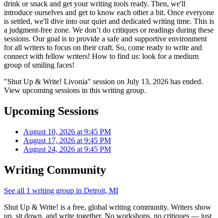
drink or snack and get your writing tools ready. Then, we'll
introduce ourselves and get to know each other a bit. Once everyone
is settled, we'll dive into our quiet and dedicated writing time. This is
a judgment-free zone. We don’t do critiques or readings during these
sessions. Our goal is to provide a safe and supportive environment
for all writers to focus on their craft. So, come ready to write and
connect with fellow writers! How to find us: look for a medium
group of smiling faces!
"Shut Up & Write! Livonia" session on July 13, 2026 has ended.
View upcoming sessions in this writing group.
Upcoming Sessions
August 10, 2026 at 9:45 PM
August 17, 2026 at 9:45 PM
August 24, 2026 at 9:45 PM
Writing Community
See all 1 writing group in Detroit, MI
Shut Up & Write! is a free, global writing community. Writers show
up, sit down, and write together. No workshops, no critiques — just