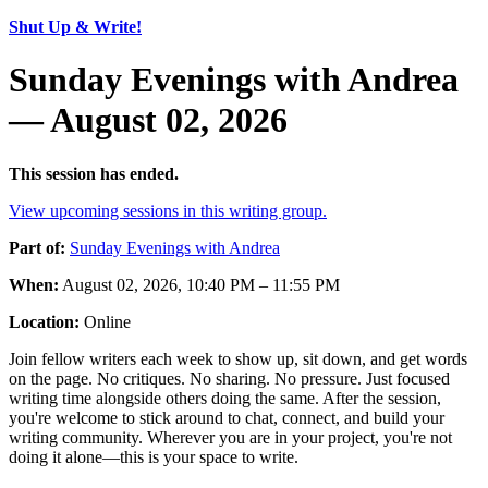
Shut Up & Write!
Sunday Evenings with Andrea
— August 02, 2026
This session has ended.
View upcoming sessions in this writing group.
Part of:
Sunday Evenings with Andrea
When:
August 02, 2026, 10:40 PM – 11:55 PM
Location:
Online
Join fellow writers each week to show up, sit down, and get words
on the page. No critiques. No sharing. No pressure. Just focused
writing time alongside others doing the same. After the session,
you're welcome to stick around to chat, connect, and build your
writing community. Wherever you are in your project, you're not
doing it alone—this is your space to write.