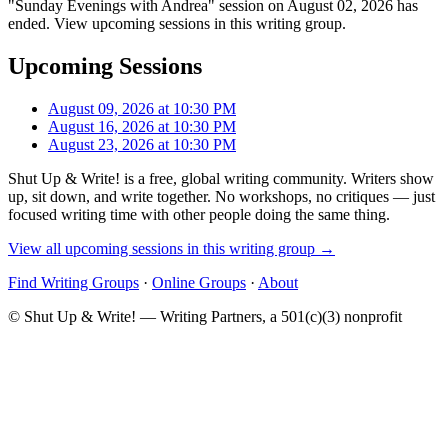
"Sunday Evenings with Andrea" session on August 02, 2026 has
ended. View upcoming sessions in this writing group.
Upcoming Sessions
August 09, 2026 at 10:30 PM
August 16, 2026 at 10:30 PM
August 23, 2026 at 10:30 PM
Shut Up & Write! is a free, global writing community. Writers show
up, sit down, and write together. No workshops, no critiques — just
focused writing time with other people doing the same thing.
View all upcoming sessions in this writing group →
Find Writing Groups
·
Online Groups
·
About
© Shut Up & Write! — Writing Partners, a 501(c)(3) nonprofit