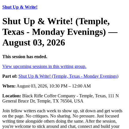
Shut Up & Write!
Shut Up & Write! (Temple,
Texas - Monday Evenings) —
August 03, 2026
This session has ended.
View upcoming sessions in this writing group.
Part of:
Shut Up & Write! (Temple, Texas - Monday Evenings)
When:
August 03, 2026, 10:30 PM – 12:00 AM
Location:
Black Rifle Coffee Company - Temple, Texas, 111 N
General Bruce Dr, Temple, TX 76504, USA
Join fellow writers each week to show up, sit down and get words
on the page. No critiques. No sharing. No pressure. Just focused
writing time alongside others doing the same. After the session,
you're welcome to stick around and chat, connect and build your