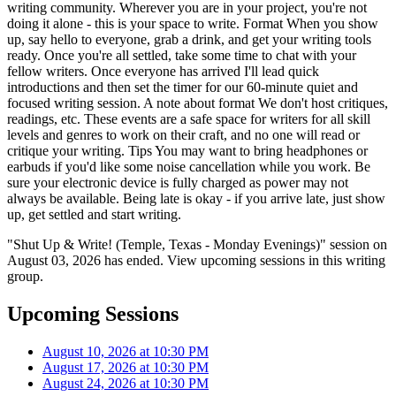
writing community. Wherever you are in your project, you're not
doing it alone - this is your space to write. Format When you show
up, say hello to everyone, grab a drink, and get your writing tools
ready. Once you're all settled, take some time to chat with your
fellow writers. Once everyone has arrived I'll lead quick
introductions and then set the timer for our 60-minute quiet and
focused writing session. A note about format We don't host critiques,
readings, etc. These events are a safe space for writers for all skill
levels and genres to work on their craft, and no one will read or
critique your writing. Tips You may want to bring headphones or
earbuds if you'd like some noise cancellation while you work. Be
sure your electronic device is fully charged as power may not
always be available. Being late is okay - if you arrive late, just show
up, get settled and start writing.
"Shut Up & Write! (Temple, Texas - Monday Evenings)" session on
August 03, 2026 has ended. View upcoming sessions in this writing
group.
Upcoming Sessions
August 10, 2026 at 10:30 PM
August 17, 2026 at 10:30 PM
August 24, 2026 at 10:30 PM