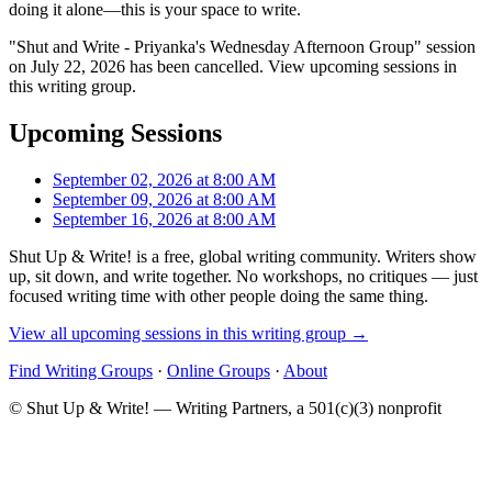
doing it alone—this is your space to write.
"Shut and Write - Priyanka's Wednesday Afternoon Group" session
on July 22, 2026 has been cancelled. View upcoming sessions in
this writing group.
Upcoming Sessions
September 02, 2026 at 8:00 AM
September 09, 2026 at 8:00 AM
September 16, 2026 at 8:00 AM
Shut Up & Write! is a free, global writing community. Writers show
up, sit down, and write together. No workshops, no critiques — just
focused writing time with other people doing the same thing.
View all upcoming sessions in this writing group →
Find Writing Groups
·
Online Groups
·
About
© Shut Up & Write! — Writing Partners, a 501(c)(3) nonprofit