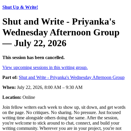
Shut Up & Write!
Shut and Write - Priyanka's
Wednesday Afternoon Group
— July 22, 2026
This session has been cancelled.
View upcoming sessions in this writing group.
Part of:
Shut and Write - Priyanka's Wednesday Afternoon Group
When:
July 22, 2026, 8:00 AM – 9:30 AM
Location:
Online
Join fellow writers each week to show up, sit down, and get words
on the page. No critiques. No sharing. No pressure. Just focused
writing time alongside others doing the same. After the session,
you're welcome to stick around to chat, connect, and build your
writing community. Wherever you are in your project, you're not