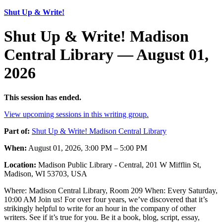
Shut Up & Write!
Shut Up & Write! Madison
Central Library — August 01,
2026
This session has ended.
View upcoming sessions in this writing group.
Part of:
Shut Up & Write! Madison Central Library
When:
August 01, 2026, 3:00 PM – 5:00 PM
Location:
Madison Public Library - Central, 201 W Mifflin St,
Madison, WI 53703, USA
Where: Madison Central Library, Room 209 When: Every Saturday,
10:00 AM Join us! For over four years, we’ve discovered that it’s
strikingly helpful to write for an hour in the company of other
writers. See if it’s true for you. Be it a book, blog, script, essay,