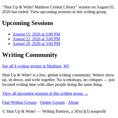
"Shut Up & Write! Madison Central Library" session on August 01,
2026 has ended. View upcoming sessions in this writing group.
Upcoming Sessions
August 15, 2026 at 3:00 PM
August 22, 2026 at 3:00 PM
August 29, 2026 at 3:00 PM
Writing Community
See all 4 writing groups in Madison, WI
Shut Up & Write! is a free, global writing community. Writers show
up, sit down, and write together. No workshops, no critiques — just
focused writing time with other people doing the same thing.
View all upcoming sessions in this writing group →
Find Writing Groups
·
Online Groups
·
About
© Shut Up & Write! — Writing Partners, a 501(c)(3) nonprofit