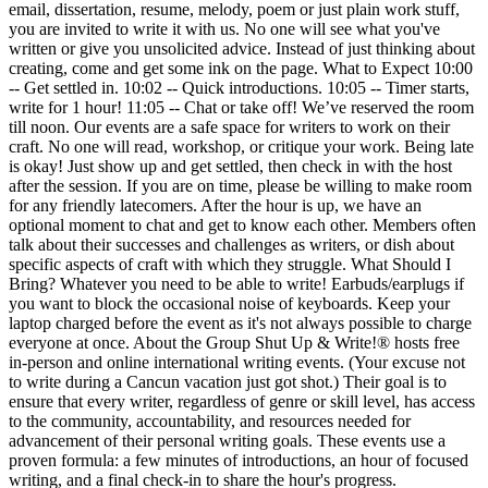
email, dissertation, resume, melody, poem or just plain work stuff,
you are invited to write it with us. No one will see what you've
written or give you unsolicited advice. Instead of just thinking about
creating, come and get some ink on the page. What to Expect 10:00
-- Get settled in. 10:02 -- Quick introductions. 10:05 -- Timer starts,
write for 1 hour! 11:05 -- Chat or take off! We’ve reserved the room
till noon. Our events are a safe space for writers to work on their
craft. No one will read, workshop, or critique your work. Being late
is okay! Just show up and get settled, then check in with the host
after the session. If you are on time, please be willing to make room
for any friendly latecomers. After the hour is up, we have an
optional moment to chat and get to know each other. Members often
talk about their successes and challenges as writers, or dish about
specific aspects of craft with which they struggle. What Should I
Bring? Whatever you need to be able to write! Earbuds/earplugs if
you want to block the occasional noise of keyboards. Keep your
laptop charged before the event as it's not always possible to charge
everyone at once. About the Group Shut Up & Write!® hosts free
in-person and online international writing events. (Your excuse not
to write during a Cancun vacation just got shot.) Their goal is to
ensure that every writer, regardless of genre or skill level, has access
to the community, accountability, and resources needed for
advancement of their personal writing goals. These events use a
proven formula: a few minutes of introductions, an hour of focused
writing, and a final check-in to share the hour's progress.