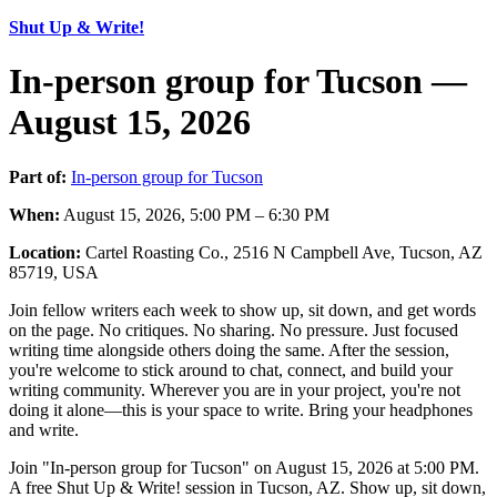
Shut Up & Write!
In-person group for Tucson —
August 15, 2026
Part of:
In-person group for Tucson
When:
August 15, 2026, 5:00 PM – 6:30 PM
Location:
Cartel Roasting Co., 2516 N Campbell Ave, Tucson, AZ
85719, USA
Join fellow writers each week to show up, sit down, and get words
on the page. No critiques. No sharing. No pressure. Just focused
writing time alongside others doing the same. After the session,
you're welcome to stick around to chat, connect, and build your
writing community. Wherever you are in your project, you're not
doing it alone—this is your space to write. Bring your headphones
and write.
Join "In-person group for Tucson" on August 15, 2026 at 5:00 PM.
A free Shut Up & Write! session in Tucson, AZ. Show up, sit down,