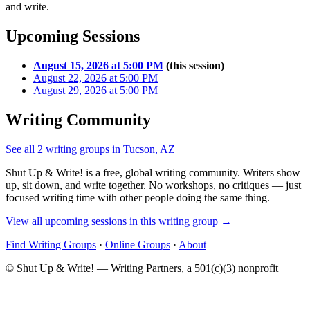
and write.
Upcoming Sessions
August 15, 2026 at 5:00 PM
(this session)
August 22, 2026 at 5:00 PM
August 29, 2026 at 5:00 PM
Writing Community
See all 2 writing groups in Tucson, AZ
Shut Up & Write! is a free, global writing community. Writers show
up, sit down, and write together. No workshops, no critiques — just
focused writing time with other people doing the same thing.
View all upcoming sessions in this writing group →
Find Writing Groups
·
Online Groups
·
About
© Shut Up & Write! — Writing Partners, a 501(c)(3) nonprofit