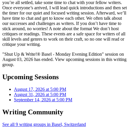
you’re all settled, take some time to chat with your fellow writers.
Once everyone’s arrived, I will lead quick introductions and then set
the timer for our quiet and focused writing session. Afterward, we’ll
have time to chat and get to know each other. We often talk about
our successes and challenges as writers. If you don’t have time to
stick around, no worries! A note about the format We don’t host
critiques or readings. These events are a safe space for writers of all
skill levels and genres to work on their craft, so no one will read or
critique your writing.
"Shut Up & Write!® Basel - Monday Evening Edition" session on
August 03, 2026 has ended. View upcoming sessions in this writing
group.
Upcoming Sessions
August 17, 2026 at 5:00 PM
August 31, 2026 at 5:00 PM
September 14, 2026 at 5:00 PM
Writing Community
See all 9 writing groups in Basel, Switzerland