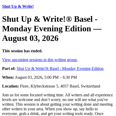
Shut Up & Write!
Shut Up & Write!® Basel -
Monday Evening Edition —
August 03, 2026
This session has ended.
View upcoming sessions in this writing group.
Part of:
Shut Up & Write!® Basel - Monday Evening Edition
When:
August 03, 2026, 5:00 PM – 6:30 PM
Location:
Flore, Klybeckstrasse 5, 4057 Basel, Switzerland
Join us for some focused writing time. All writers and all experience
levels are welcome and don’t worry, no one will see what you've
written. This session is about getting your writing done and meeting
other writers in your area. When you show up, say hello to
everyone, grab a drink, and get your writing tools ready. Once